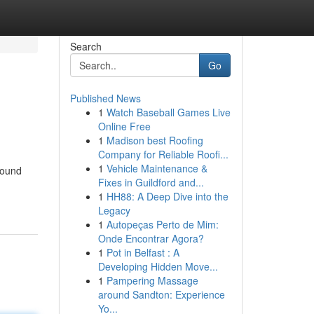
Search
Go
Published News
1
Watch Baseball Games Live
Online Free
1
Madison best Roofing
Company for Reliable Roofi...
1
Vehicle Maintenance &
found
Fixes in Guildford and...
1
HH88: A Deep Dive into the
Legacy
1
Autopeças Perto de Mim:
Onde Encontrar Agora?
1
Pot in Belfast : A
Developing Hidden Move...
1
Pampering Massage
around Sandton: Experience
Yo...