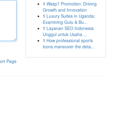
1
Wasp7 Promotion: Driving
Growth and Innovation
1
Luxury Suites in Uganda:
Examining Gulu & Bu...
1
Layanan SEO Indonesia
Unggul untuk Usaha ...
1
How professional sports
icons maneuver the deta...
ort Page