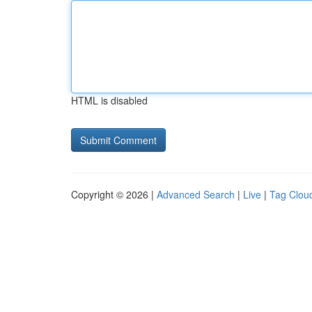
HTML is disabled
Copyright © 2026 |
Advanced Search
|
Live
|
Tag Clou