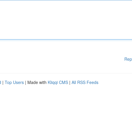
Rep
d
|
Top Users
| Made with
Kliqqi CMS
|
All RSS Feeds