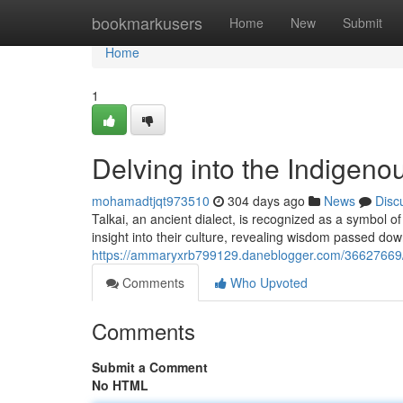
Home
bookmarkusers
Home
New
Submit
Home
1
Delving into the Indigeno
mohamadtjqt973510
304 days ago
News
Disc
Talkai, an ancient dialect, is recognized as a symbol o
insight into their culture, revealing wisdom passed d
https://ammaryxrb799129.daneblogger.com/36627669/e
Comments
Who Upvoted
Comments
Submit a Comment
No HTML