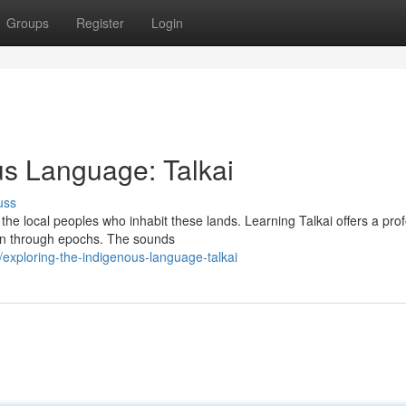
Groups
Register
Login
us Language: Talkai
uss
f the local peoples who inhabit these lands. Learning Talkai offers a pro
own through epochs. The sounds
xploring-the-indigenous-language-talkai