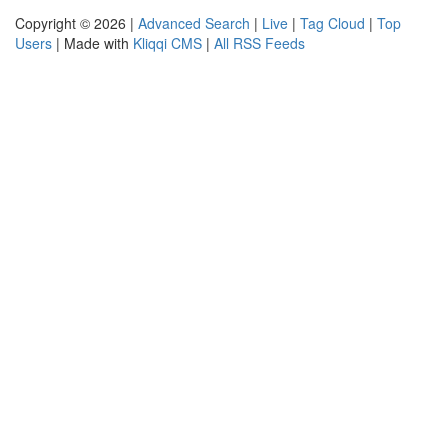
Copyright © 2026 |
Advanced Search
|
Live
|
Tag Cloud
|
Top
Users
| Made with
Kliqqi CMS
|
All RSS Feeds