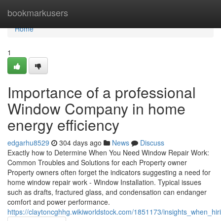
Home
bookmarkusers
Home
1
Importance of a professional
Window Company in home
energy efficiency
edgarhu8529
304 days ago
News
Discuss
Exactly how to Determine When You Need Window Repair Work:
Common Troubles and Solutions for each Property owner
Property owners often forget the indicators suggesting a need for
home window repair work - Window Installation. Typical issues
such as drafts, fractured glass, and condensation can endanger
comfort and power performance.
https://claytoncghhg.wikiworldstock.com/1851173/insights_when_hi