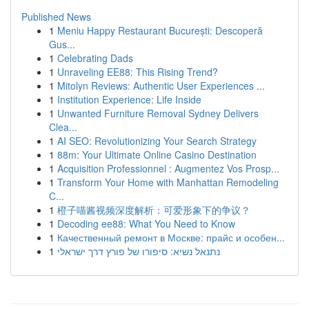
Published News
1
Meniu Happy Restaurant București: Descoperă
Gus...
1
Celebrating Dads
1
Unraveling EE88: This Rising Trend?
1
Mitolyn Reviews: Authentic User Experiences ...
1
Institution Experience: Life Inside
1
Unwanted Furniture Removal Sydney Delivers
Clea...
1
AI SEO: Revolutionizing Your Search Strategy
1
88m: Your Ultimate Online Casino Destination
1
Acquisition Professionnel : Augmentez Vos Prosp...
1
Transform Your Home with Manhattan Remodeling
C...
1
橙子喵酱视频深度解析：可爱形象下的争议？
1
Decoding ee88: What You Need to Know
1
Качественный ремонт в Москве: прайс и особен...
1
נתנאל נשיא: סיפורו של פורץ דרך ישראלי