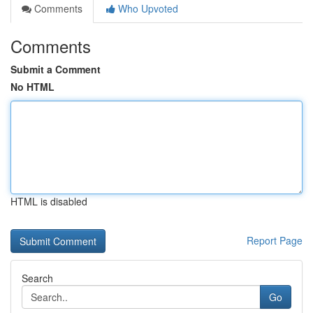
Comments
Who Upvoted
Comments
Submit a Comment
No HTML
HTML is disabled
Report Page
Search
Go