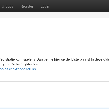
Groups
Register
Login
gistratie kunt spelen? Dan ben je hier op de juiste plaats! In deze gi
 geen Cruks registraties
ne-casino-zonder-cruks