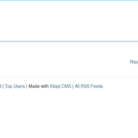
Rep
d
|
Top Users
| Made with
Kliqqi CMS
|
All RSS Feeds