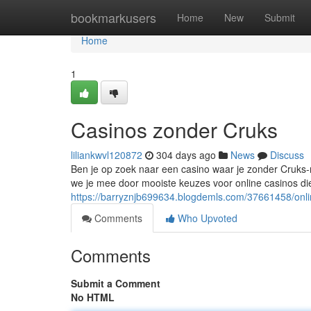
Home
bookmarkusers
Home
New
Submit
Home
1
Casinos zonder Cruks
liliankwvl120872
304 days ago
News
Discuss
Ben je op zoek naar een casino waar je zonder Cruks-re
we je mee door mooiste keuzes voor online casinos die
https://barryznjb699634.blogdemls.com/37661458/onli
Comments
Who Upvoted
Comments
Submit a Comment
No HTML