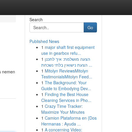
Search
Go
Published News
1
major shaft first equipment
use in gearbox refu...
1
הצעה מושלמת: איך לתכנן
הצעת נישואין בלתי נשכחת ...
1
Mitolyn ReviewsMitolyn
ds nemen
TestimonialsMitolyn Feed...
1
The Background: Your
Guide to Embodying Dev...
1
Finding the Best House
Cleaning Services in Pho...
1
Crazy Time Tracker:
Maximize Your Minutes
1
Camion Plataforma en {Dos
Hermanas : Ayuda ...
1
A concerning Video: