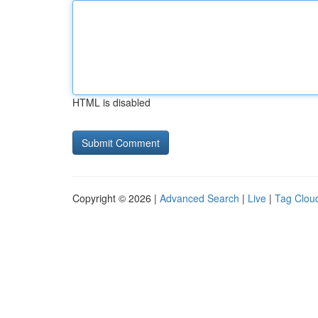
HTML is disabled
Copyright © 2026 |
Advanced Search
|
Live
|
Tag Clou