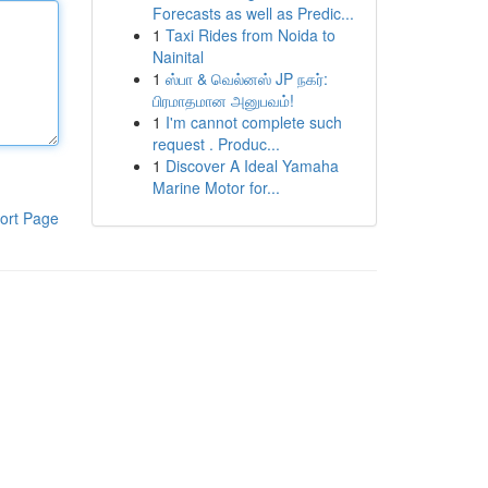
Forecasts as well as Predic...
1
Taxi Rides from Noida to
Nainital
1
ஸ்பா & வெல்னஸ் JP நகர்:
பிரமாதமான அனுபவம்!
1
I'm cannot complete such
request . Produc...
1
Discover A Ideal Yamaha
Marine Motor for...
ort Page