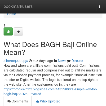
Home
bookmarkusers
Togg
navi
Home
1
What Does BAGH Baji Online
Mean?
albertoq000upj4
305 days ago
News
Discuss
How and when are affiliate commissions paid out? Commissions
are calculated regular and compensated out to affiliate marketers
via their chosen payment process, for example financial institution
transfer or Digital wallets. The login is offered on the top rightt of
the web site. After the customers log in, they are
https://brookskhfbx.blogsidea.com/44355608/a-simple-key-for-
bagh-baji88-live-unveiled
Comments
Who Upvoted