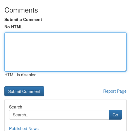
Comments
Submit a Comment
No HTML
HTML is disabled
Report Page
Search
Go
Published News