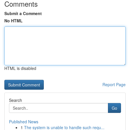
Comments
Submit a Comment
No HTML
HTML is disabled
Report Page
Search
Go
Published News
1
The system is unable to handle such requ...