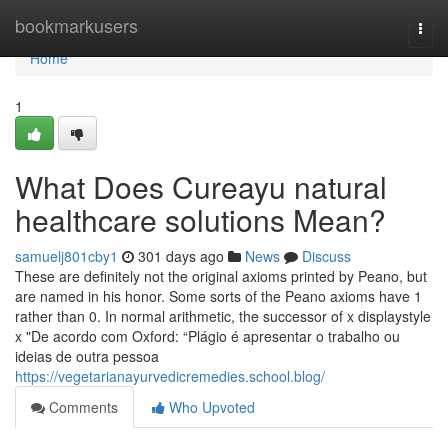
Home
bookmarkusers
Togg
navi
Home
1
What Does Cureayu natural
healthcare solutions Mean?
samuelj801cby1
301 days ago
News
Discuss
These are definitely not the original axioms printed by Peano, but
are named in his honor. Some sorts of the Peano axioms have 1
rather than 0. In normal arithmetic, the successor of x displaystyle
x "De acordo com Oxford: “Plágio é apresentar o trabalho ou
ideias de outra pessoa
https://vegetarianayurvedicremedies.school.blog/
Comments
Who Upvoted