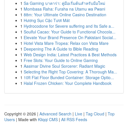
1
Sa Gaming บาคาร่า: คู่มือเริ่มต้นสำหรับมือใหม่
1
Mombasa Raha: Furaha na Utamu wa Pwani
1
88m: Your Ultimate Online Casino Destination
1
Hương Sục Cặc Tươi Mát
1
Hydrocodone for Severe suffering and Its Safe a...
1
Soulful Cacao: Your Guide to Functional Chocola...
1
Elevate Your Brand Presence On Pakistani Social...
1
Hotel Vista Mare Tropea: Relax con Vista Mare
1
Deepening The A Guide to Bible Reading
1
Web Design India: Latest Practices & Best Methods
1
Free Slots: Your Guide to Online Gaming
1
Aasimar Divine Soul Sorcerer: Radiant Magic
1
Selecting the Right Top Covering: A Thorough Ma...
1
10ft Flat Floor Bunded Container: Storage Optio...
1
Halal Frozen Chicken: Your Complete Handbook
Copyright © 2026 |
Advanced Search
|
Live
|
Tag Cloud
|
Top
Users
| Made with
Kliqqi CMS
|
All RSS Feeds