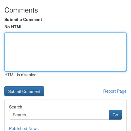
Comments
Submit a Comment
No HTML
HTML is disabled
Report Page
Search
Go
Published News