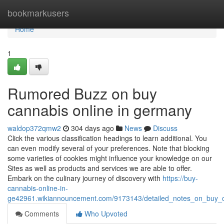
Home
bookmarkusers
Home
1
Rumored Buzz on buy
cannabis online in germany
waldop372qmw2
304 days ago
News
Discuss
Click the various classification headings to learn additional. You
can even modify several of your preferences. Note that blocking
some varieties of cookies might influence your knowledge on our
Sites as well as products and services we are able to offer.
Embark on the culinary journey of discovery with
https://buy-
cannabis-online-in-
ge42961.wikiannouncement.com/9173143/detailed_notes_on_buy_
Comments
Who Upvoted