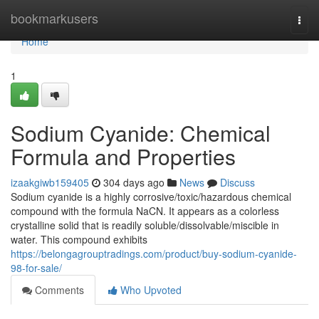
Home
bookmarkusers
Togg
navi
Home
1
Sodium Cyanide: Chemical
Formula and Properties
izaakgiwb159405
304 days ago
News
Discuss
Sodium cyanide is a highly corrosive/toxic/hazardous chemical
compound with the formula NaCN. It appears as a colorless
crystalline solid that is readily soluble/dissolvable/miscible in
water. This compound exhibits
https://belongagrouptradings.com/product/buy-sodium-cyanide-
98-for-sale/
Comments
Who Upvoted