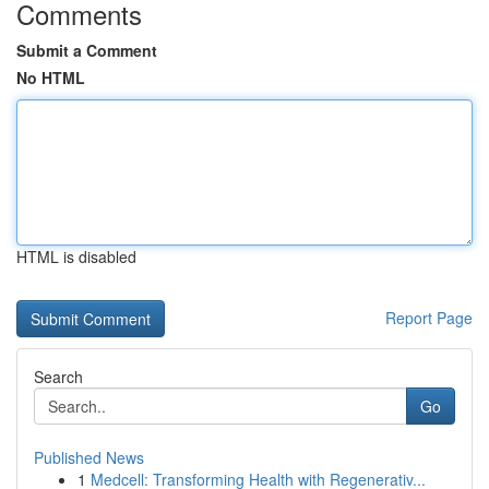
Comments
Submit a Comment
No HTML
HTML is disabled
Report Page
Search
Go
Published News
1
Medcell: Transforming Health with Regenerativ...