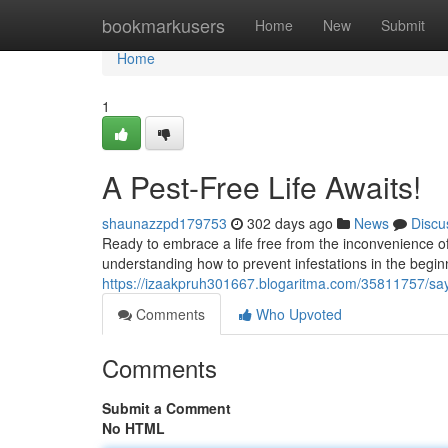
Home
bookmarkusers
Home
New
Submit
Home
1
A Pest-Free Life Awaits!
shaunazzpd179753
302 days ago
News
Discu
Ready to embrace a life free from the inconvenience of 
understanding how to prevent infestations in the begi
https://izaakpruh301667.blogaritma.com/35811757/sa
Comments
Who Upvoted
Comments
Submit a Comment
No HTML