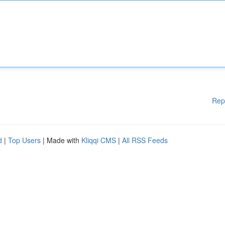
Rep
d
|
Top Users
| Made with
Kliqqi CMS
|
All RSS Feeds