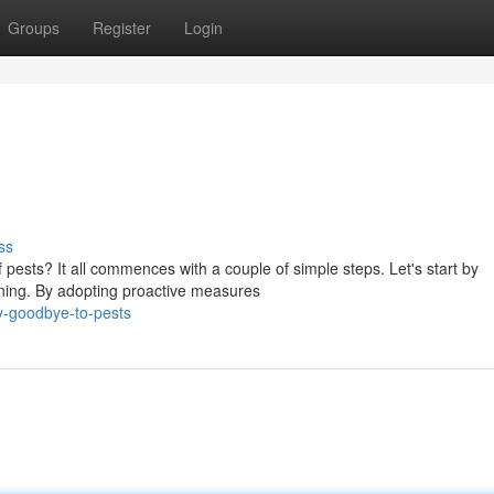
Groups
Register
Login
ss
pests? It all commences with a couple of simple steps. Let's start by
nning. By adopting proactive measures
y-goodbye-to-pests