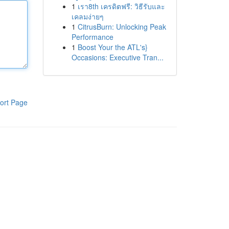
1
เรา8th เครดิตฟรี: วิธีรับและ
เคลมง่ายๆ
1
CitrusBurn: Unlocking Peak
Performance
1
Boost Your the ATL's}
Occasions: Executive Tran...
ort Page