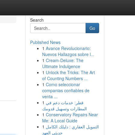
Search
Go
Published News
1
Avance Revolucionario:
Nuevos Hallazgos sobre l...
1
Cream-Deluxe: The
Ultimate Indulgence
1
Unlock the Tricks: The Art
of Counting Numbers ...
1
Como seleccionar
companias confiables de
venta ...
1
قطر: خدمات دعم في
المطارات وتسهيل قدومك
1
Conservatory Repairs Near
Me: A Local Guide
1
التمويل العقاري : دليلك الكامل
حديثي العهد