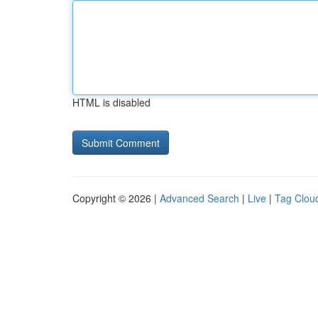
HTML is disabled
Copyright © 2026 |
Advanced Search
|
Live
|
Tag Clou