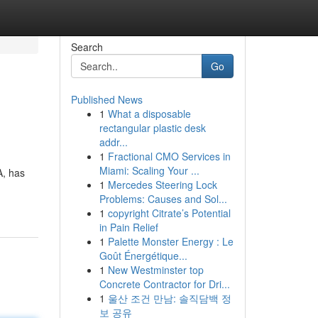
Search
Go
Published News
1
What a disposable
rectangular plastic desk
addr...
1
Fractional CMO Services in
Miami: Scaling Your ...
A, has
1
Mercedes Steering Lock
Problems: Causes and Sol...
1
copyright Citrate’s Potential
in Pain Relief
1
Palette Monster Energy : Le
Goût Énergétique...
1
New Westminster top
Concrete Contractor for Dri...
1
울산 조건 만남: 솔직담백 정
보 공유