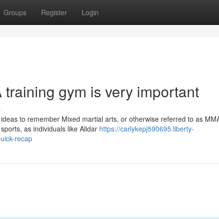
Groups
Register
Login
training gym is very important
s
 ideas to remember Mixed martial arts, or otherwise referred to as MM
ports, as individuals like Alidar
https://carlykepj590695.liberty-
uick-recap