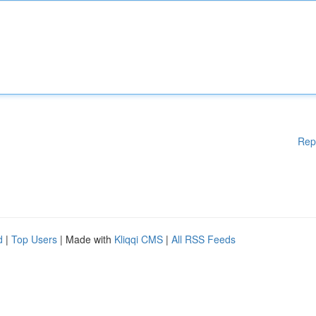
Rep
d
|
Top Users
| Made with
Kliqqi CMS
|
All RSS Feeds