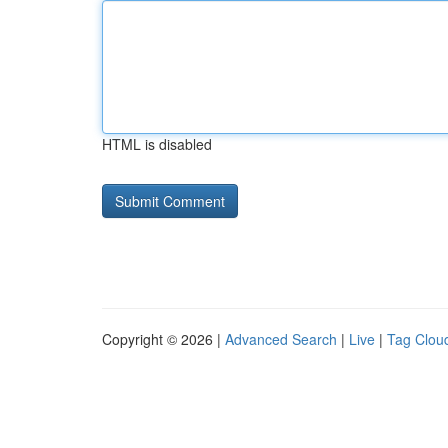
HTML is disabled
Copyright © 2026 |
Advanced Search
|
Live
|
Tag Clou