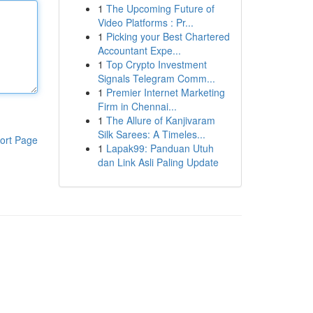
1
The Upcoming Future of
Video Platforms : Pr...
1
Picking your Best Chartered
Accountant Expe...
1
Top Crypto Investment
Signals Telegram Comm...
1
Premier Internet Marketing
Firm in Chennai...
1
The Allure of Kanjivaram
Silk Sarees: A Timeles...
ort Page
1
Lapak99: Panduan Utuh
dan Link Asli Paling Update