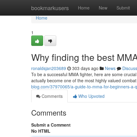
Home
bookmarkusers
Home
New
Submit
Home
1
Why finding the best MMA 
ronaldsjan203689
303 days ago
News
Discus
To be a successful MMA fighter, here are some crucial
actually become one of the most highly valued combat s
blog.com/37970065/a-guide-to-mma-for-beginners-a-q
Comments
Who Upvoted
Comments
Submit a Comment
No HTML