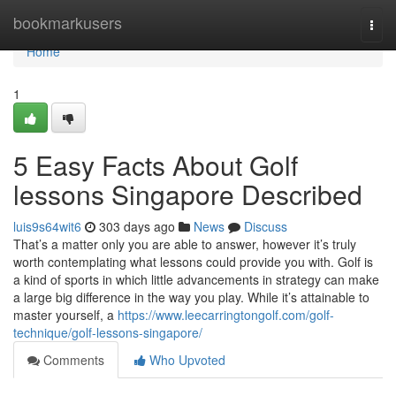
Home
bookmarkusers
Togg
navi
Home
1
5 Easy Facts About Golf
lessons Singapore Described
luis9s64wit6
303 days ago
News
Discuss
That’s a matter only you are able to answer, however it’s truly
worth contemplating what lessons could provide you with. Golf is
a kind of sports in which little advancements in strategy can make
a large big difference in the way you play. While it’s attainable to
master yourself, a
https://www.leecarringtongolf.com/golf-
technique/golf-lessons-singapore/
Comments
Who Upvoted