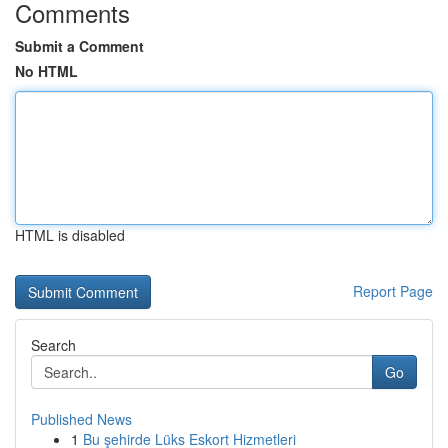
Comments
Submit a Comment
No HTML
HTML is disabled
Report Page
Search
Go
Published News
1
Bu şehirde Lüks Eskort Hizmetleri