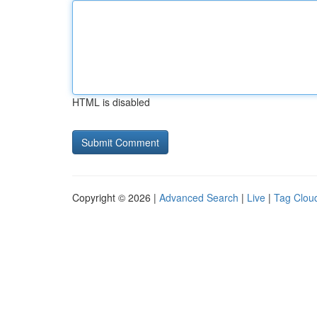
HTML is disabled
Copyright © 2026 |
Advanced Search
|
Live
|
Tag Clou