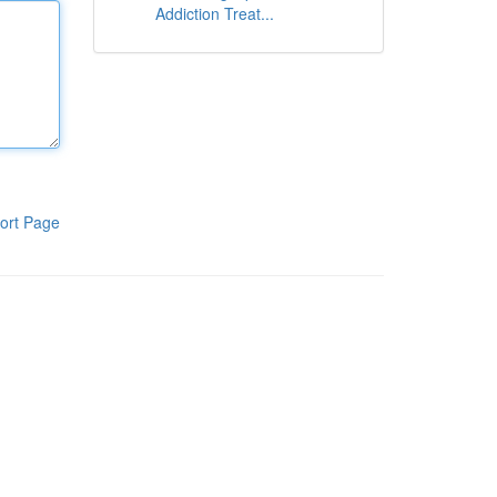
Addiction Treat...
ort Page