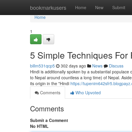
Home
bookmarkusers
Home
New
Submit
Home
1
5 Simple Techniques For 
billm531qcp5
302 days ago
News
Discuss
Hindi is additionally spoken by a substantial populac
to Nepal around countless a long time) of Nepal. Aside 
its origin in the "Hindi
https://tupenim642sfr5.blogpayz.
Comments
Who Upvoted
Comments
Submit a Comment
No HTML