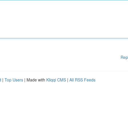
Rep
d
|
Top Users
| Made with
Kliqqi CMS
|
All RSS Feeds