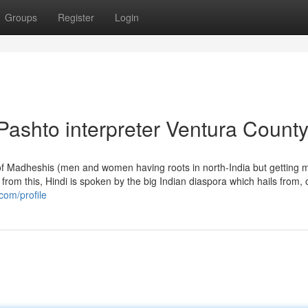
Groups
Register
Login
Pashto interpreter Ventura Count
e of Madheshis (men and women having roots in north-India but getting 
from this, Hindi is spoken by the big Indian diaspora which hails from, 
com/profile