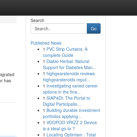
Search
Go
Published News
1
PVC Strip Curtains: A
y
complete Guide
1
Diablo Herbal: Natural
Support for Diabetes Man...
1
highgearsteroids reviews
migrated
highgearsteroids reput...
or has
1
Investigating varied career
options in the fina...
1
SIAP4DI: The Portal to
Digital Participatio...
1
Building durable investment
portfolios applying...
1
VOOPOO VRIZZ 2 Device
is a ideal go-to ?
1
Locating Optimism : Total