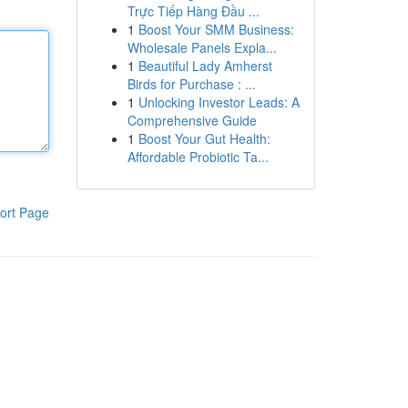
Trực Tiếp Hàng Đầu ...
1
Boost Your SMM Business:
Wholesale Panels Expla...
1
Beautiful Lady Amherst
Birds for Purchase : ...
1
Unlocking Investor Leads: A
Comprehensive Guide
1
Boost Your Gut Health:
Affordable Probiotic Ta...
ort Page