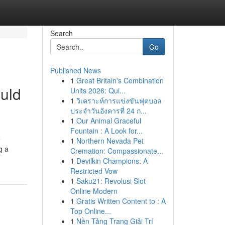
Search
Go
Published News
1
Great Britain's Combination
ould
Units 2026: Qui...
1
วิเคราะห์การแข่งขันฟุตบอล
ประจำวันอังคารที่ 24 ก...
1
Our Animal Graceful
Fountain : A Look for...
e
1
Northern Nevada Pet
g a
Cremation: Compassionate...
1
Devilkin Champions: A
Restricted Vow
1
Saku21: Revolusi Slot
Online Modern
1
Gratis Written Content to : A
Top Online...
1
Nền Tảng Trang Giải Trí