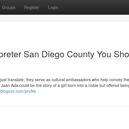
Groups
Register
Login
erpreter San Diego County You Sh
 just translate; they serve as cultural ambassadors who help convey th
Jaan Ada could be the story of a girl born into a noble but offered bein
.blogoxo.com/profile