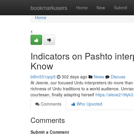
Home
bookmarkusers
Home
New
Submit
Home
1
Indicators on Pashto int
Know
billm531qcp5
302 days ago
News
Discuss
At Jeenie, our focused Urdu interpreters do more than
richness of Urdu traditions to a world audience. Umrao 
courtesan, finally adapting herself
https://alexe219lyk3
Comments
Who Upvoted
Comments
Submit a Comment