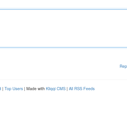
Rep
d
|
Top Users
| Made with
Kliqqi CMS
|
All RSS Feeds