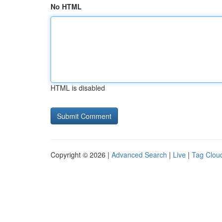
No HTML
HTML is disabled
Copyright © 2026 |
Advanced Search
|
Live
|
Tag Clou