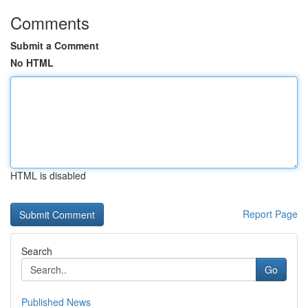
Comments
Submit a Comment
No HTML
HTML is disabled
Report Page
Search
Go
Published News