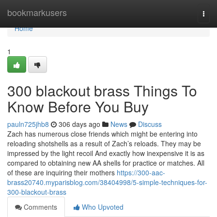
Home
bookmarkusers
Togg
navi
Home
1
300 blackout brass Things To
Know Before You Buy
pauln725jhb8
306 days ago
News
Discuss
Zach has numerous close friends which might be entering into
reloading shotshells as a result of Zach’s reloads. They may be
impressed by the light recoil And exactly how inexpensive it is as
compared to obtaining new AA shells for practice or matches. All
of these are inquiring their mothers
https://300-aac-
brass20740.myparisblog.com/38404998/5-simple-techniques-for-
300-blackout-brass
Comments
Who Upvoted