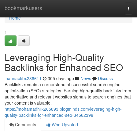
Home
bookmarkusers
Togg
navi
Home
1
Leveraging High-Quality
Backlinks for Enhanced SEO
ihannapkbx236611
305 days ago
News
Discuss
Backlinks remain a cornerstone of successful search engine
optimization (SEO) strategies. Earning high-quality backlinks from
authoritative and relevant websites signals to search engines that
your content is valuable,
https://mohamadhiik265893.blogminds.com/leveraging-high-
quality-backlinks-for-enhanced-seo-34562396
Comments
Who Upvoted