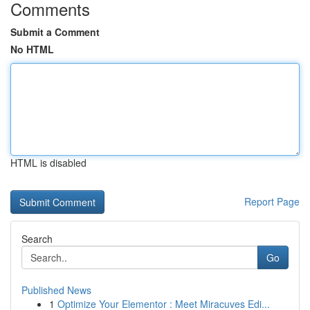
Comments
Submit a Comment
No HTML
HTML is disabled
Report Page
Search
Go
Published News
1
Optimize Your Elementor : Meet Miracuves Edi...