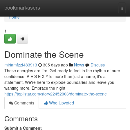
Home
bookmarkusers
Togg
navi
Home
1
Dominate the Scene
miriamfzzf483913
305 days ago
News
Discuss
These energies are fire. Get ready to feel to the rhythm of pure
confidence. A E S E X Y is more than just a name, it's a
statement. We're here to explode boundaries and leave you
wanting more. Embrace the night
https://toplistar.com/story22452006/dominate-the-scene
Comments
Who Upvoted
Comments
Submit a Comment