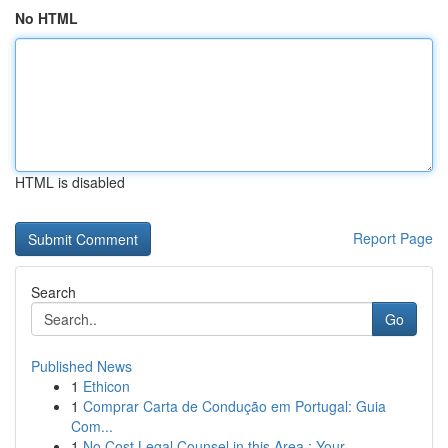
No HTML
HTML is disabled
Report Page
Search
Go
Published News
1
Ethicon
1
Comprar Carta de Condução em Portugal: Guia
Com...
1
No Cost Legal Counsel in this Area : Your ...