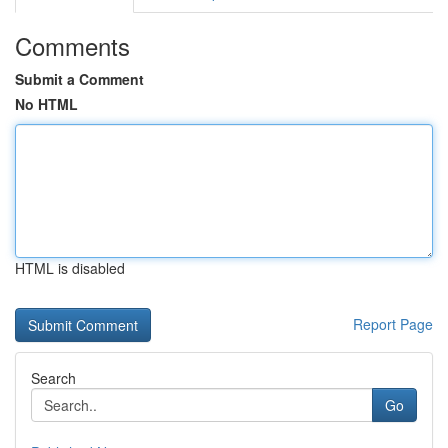
Comments
Submit a Comment
No HTML
HTML is disabled
Report Page
Search
Go