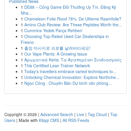
Published News
1
DE88 – Cổng Game Đổi Thưởng Uy Tín, Đăng Ký
Nha...
1
Chameleon Folie Rood 78%: De Ultieme Raamfolie?
1
Amino Club Review: Are These Peptides Worth the...
1
Cummins Yedek Parça Rehberi
1
Choosing Top-Rated Used Car Dealerships in
Fresno
1
출장 마사지로 피로를 날려버리세요!
1
Our Vape Plants: A Growing Issue
1
Αρωματικά Keria: Τα Αγαπημένοι Συνδυασμούς
1
This Certified Lean Trainer Network
1
Today's travellers embrace varied techniques to...
1
Unlocking Chemical Innovation: Explore Northche...
1
Ngọc Công : Chuyên Bán Dự bình văn phòng...
Copyright © 2026 |
Advanced Search
|
Live
|
Tag Cloud
|
Top
Users
| Made with
Kliqqi CMS
|
All RSS Feeds