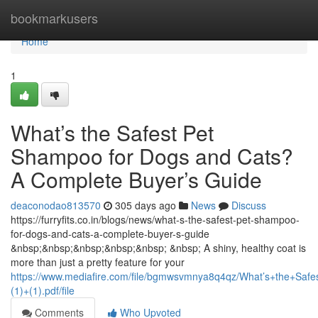
Home
bookmarkusers
Home
1
What’s the Safest Pet
Shampoo for Dogs and Cats?
A Complete Buyer’s Guide
deaconodao813570
305 days ago
News
Discuss
https://furryfits.co.in/blogs/news/what-s-the-safest-pet-shampoo-
for-dogs-and-cats-a-complete-buyer-s-guide
&nbsp;&nbsp;&nbsp;&nbsp;&nbsp; &nbsp; A shiny, healthy coat is
more than just a pretty feature for your
https://www.mediafire.com/file/bgmwsvmnya8q4qz/What’s+the+S
(1)+(1).pdf/file
Comments
Who Upvoted