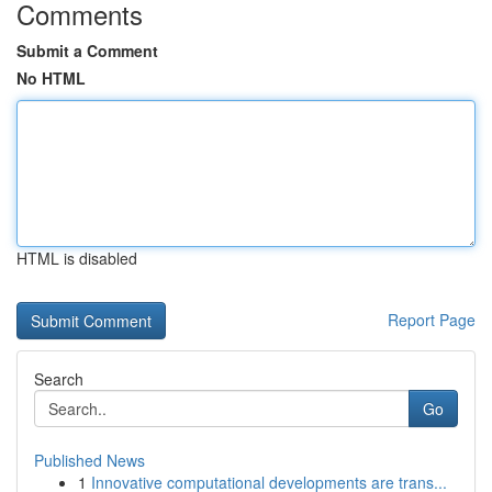
Comments
Submit a Comment
No HTML
HTML is disabled
Report Page
Search
Go
Published News
1
Innovative computational developments are trans...