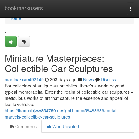
Home
bookmarkusers
Togg
navi
Home
1
Miniature Masterpieces:
Collectible Car Sculptures
martinakxae492149
303 days ago
News
Discuss
For collectors of antique automobiles, there's a world beyond
typical memorabilia. Enter the realm of collectible car sculptures –
meticulous works of art that capture the essence and appeal of
iconic vehicles.
https://ihannabjww854750.designi1.com/58488639/metal-
marvels-collectible-car-sculptures
Comments
Who Upvoted