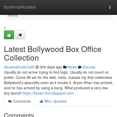
Home
bookmarkusers
Togg
navi
Home
1
Latest Bollywood Box Office
Collection
alexanders367jat9
304 days ago
News
Discuss
Usually do not arrive trying to find logic. Usually do not count on
polish. Come All set for the wild, meta, masala trip that celebrates
Bollywood’s absurdity even as it mocks it. Aryan Khan has arrived,
and he has arrived by using a bang. What produced a very low-
key launch
https://btown-live.blogspot.com
Comments
Who Upvoted
Comments