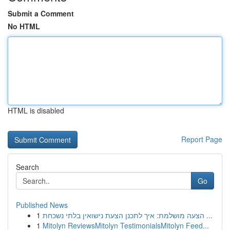
Submit a Comment
No HTML
HTML is disabled
Report Page
Search
Go
Published News
1
הצעה מושלמת: איך לתכנן הצעת נישואין בלתי נשכחת ...
1
Mitolyn ReviewsMitolyn TestimonialsMitolyn Feed...