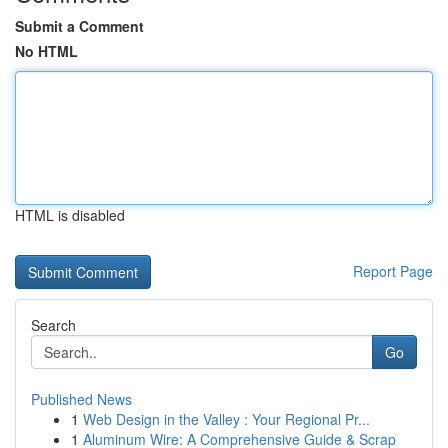
Submit a Comment
No HTML
HTML is disabled
Report Page
Search
Go
Published News
1
Web Design in the Valley : Your Regional Pr...
1
Aluminum Wire: A Comprehensive Guide & Scrap