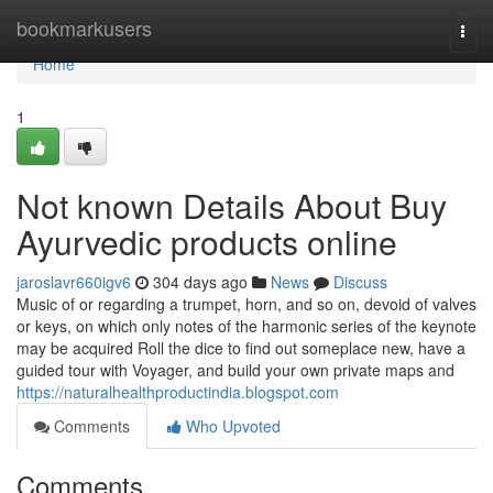
Home
bookmarkusers
Togg
navi
Home
1
Not known Details About Buy
Ayurvedic products online
jaroslavr660igv6
304 days ago
News
Discuss
Music of or regarding a trumpet, horn, and so on, devoid of valves
or keys, on which only notes of the harmonic series of the keynote
may be acquired Roll the dice to find out someplace new, have a
guided tour with Voyager, and build your own private maps and
https://naturalhealthproductindia.blogspot.com
Comments
Who Upvoted
Comments