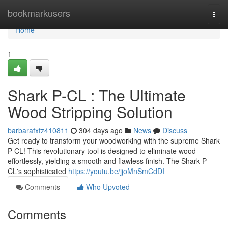
Home
bookmarkusers
Togg
navi
Home
1
Shark P-CL : The Ultimate
Wood Stripping Solution
barbarafxfz410811
304 days ago
News
Discuss
Get ready to transform your woodworking with the supreme Shark
P CL! This revolutionary tool is designed to eliminate wood
effortlessly, yielding a smooth and flawless finish. The Shark P
CL's sophisticated
https://youtu.be/jjoMnSmCdDI
Comments
Who Upvoted
Comments