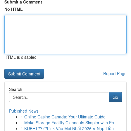
Submit a Comment
No HTML
HTML is disabled
Report Page
Search
Go
Published News
1
Online Casino Canada: Your Ultimate Guide
1
Make Storage Facility Cleanouts Simpler with Ea...
1
KUBET????️Link Vào Mới Nhất 2026 ⭐ Nạp Tiền