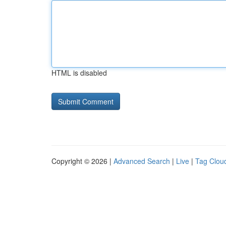
HTML is disabled
Copyright © 2026 |
Advanced Search
|
Live
|
Tag Clou