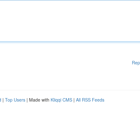
Rep
d
|
Top Users
| Made with
Kliqqi CMS
|
All RSS Feeds