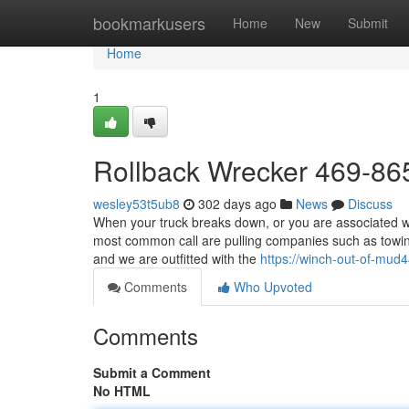
Home
bookmarkusers
Home
New
Submit
Home
1
Rollback Wrecker 469-86
wesley53t5ub8
302 days ago
News
Discuss
When your truck breaks down, or you are associated wit
most common call are pulling companies such as towing
and we are outfitted with the
https://winch-out-of-mu
Comments
Who Upvoted
Comments
Submit a Comment
No HTML