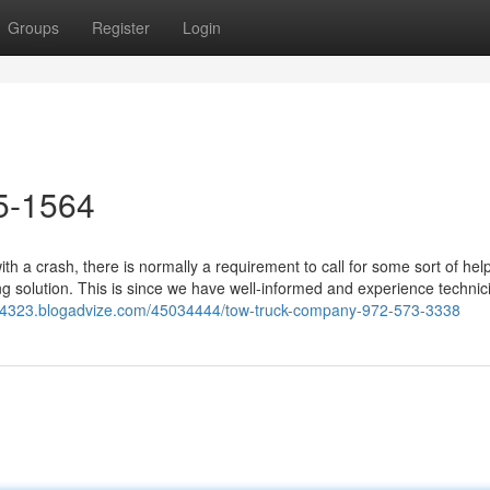
Groups
Register
Login
5-1564
h a crash, there is normally a requirement to call for some sort of hel
 solution. This is since we have well-informed and experience technic
d44323.blogadvize.com/45034444/tow-truck-company-972-573-3338