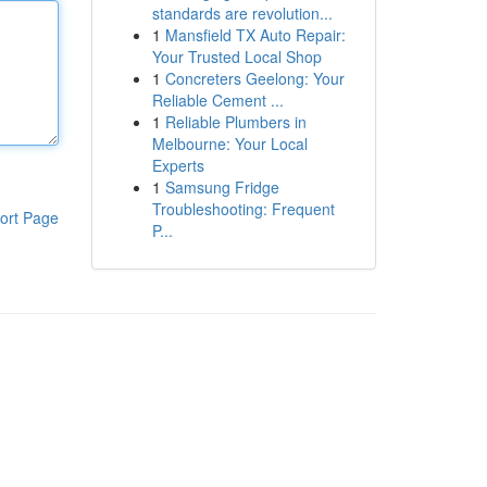
standards are revolution...
1
Mansfield TX Auto Repair:
Your Trusted Local Shop
1
Concreters Geelong: Your
Reliable Cement ...
1
Reliable Plumbers in
Melbourne: Your Local
Experts
1
Samsung Fridge
Troubleshooting: Frequent
ort Page
P...