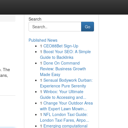
Search
Go
Published News
1
CEO88Bet Sign-Up
1
Boost Your SEO: A Simple
Guide to Backlinks
1
Done On Command
Review: Business Growth
p. The
Made Easy
ians,
1
Sensual Bodywork Durban:
Experience Pure Serenity
1
Winbox: Your Ultimate
Guide to Accessing and...
1
Change Your Outdoor Area
with Expert Lawn Mowin...
1
NFL London Taxi Guide:
London Taxi Fares, Airpo...
1
Emerging computational