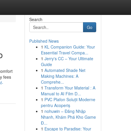
Search
Go
Published News
1
KL Companion Guide: Your
o
Essential Travel Compa...
1
Jerry's CC – Your Ultimate
Guide
1
Automated Shade Net
comfort
Making Machines: A
ry fees
Comprehe...
f-
1
Transform Your Material : A
Manual to AI Film D...
1
PVC Plafon Soluții Moderne
pentru Acoperiș
1
nohuwin – Đăng Nhập
Nhanh, Khám Phá Kho Game
Đ...
1
Escape to Paradise: Your