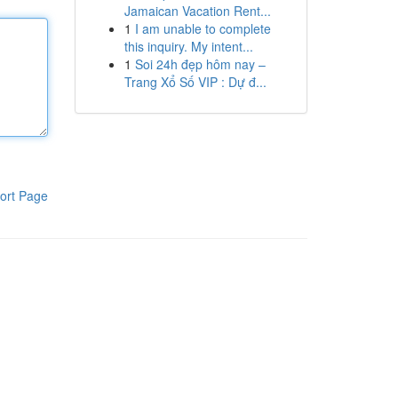
Jamaican Vacation Rent...
1
I am unable to complete
this inquiry. My intent...
1
Soi 24h đẹp hôm nay –
Trang Xổ Số VIP : Dự đ...
ort Page