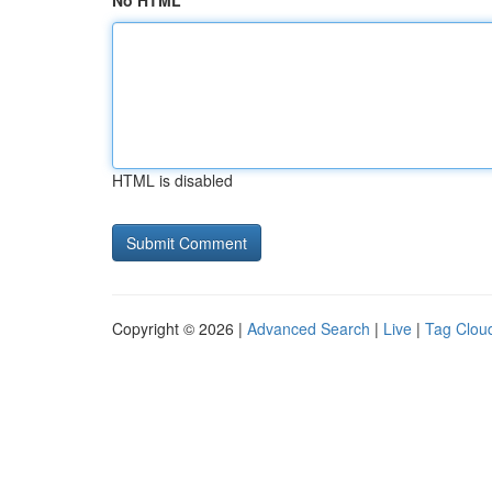
No HTML
HTML is disabled
Copyright © 2026 |
Advanced Search
|
Live
|
Tag Clou