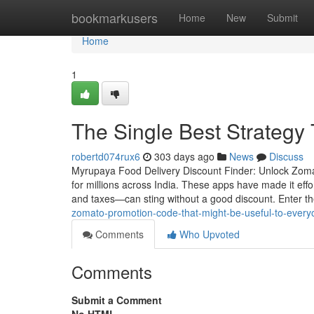
Home
bookmarkusers
Home
New
Submit
Home
1
The Single Best Strategy
robertd074rux6
303 days ago
News
Discuss
Myrupaya Food Delivery Discount Finder: Unlock Zomat
for millions across India. These apps have made it effor
and taxes—can sting without a good discount. Enter t
zomato-promotion-code-that-might-be-useful-to-every
Comments
Who Upvoted
Comments
Submit a Comment