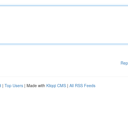
Rep
d
|
Top Users
| Made with
Kliqqi CMS
|
All RSS Feeds