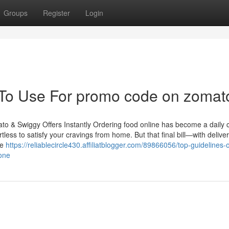
Groups
Register
Login
 To Use For promo code on zomat
o & Swiggy Offers Instantly Ordering food online has become a daily 
tless to satisfy your cravings from home. But that final bill—with delive
he
https://reliablecircle430.affiliatblogger.com/89866056/top-guidelines-o
one