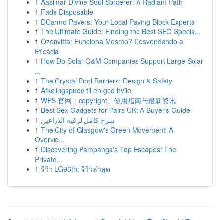
1
Aasimar Divine Soul Sorcerer: A Radiant Path
1
Fade Disposable
1
DCarmo Pavers: Your Local Paving Block Experts
1
The Ultimate Guide: Finding the Best SEO Specia...
1
Ozenvitta: Funciona Mesmo? Desvendando a
Eficácia
1
How Do Solar O&M Companies Support Large Solar
...
1
The Crystal Pool Barriers: Design & Safety
1
Afkølingspude til en god hvile
1
WPS 官网：copyright、使用指南与最新资讯
1
Best Sex Gadgets for Pairs UK: A Buyer's Guide
1
شرح كامل لرقيه الذراعين
1
The City of Glasgow's Green Movement: A
Overvie...
1
Discovering Pampanga's Top Escapes: The
Private...
1
รีวิว LG96th: รีวิวล่าสุด