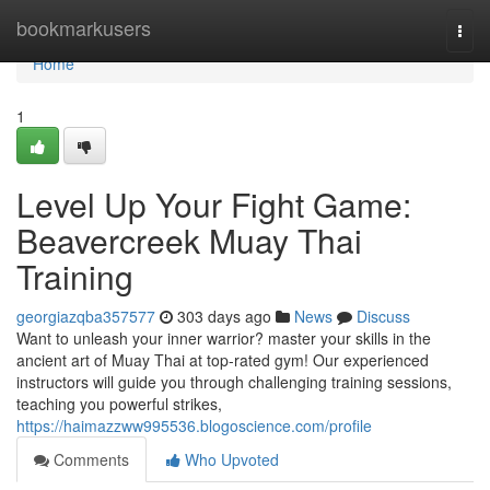
Home
bookmarkusers
Togg
navi
Home
1
Level Up Your Fight Game:
Beavercreek Muay Thai
Training
georgiazqba357577
303 days ago
News
Discuss
Want to unleash your inner warrior? master your skills in the
ancient art of Muay Thai at top-rated gym! Our experienced
instructors will guide you through challenging training sessions,
teaching you powerful strikes,
https://haimazzww995536.blogoscience.com/profile
Comments
Who Upvoted