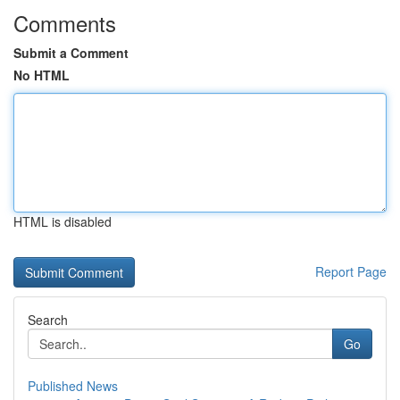
Comments
Submit a Comment
No HTML
HTML is disabled
Report Page
Search
Go
Published News