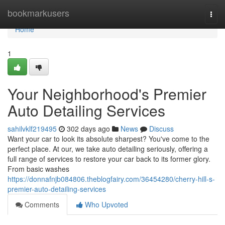
Home
bookmarkusers
Togg
navi
Home
1
Your Neighborhood's Premier
Auto Detailing Services
sahilvklf219495
302 days ago
News
Discuss
Want your car to look its absolute sharpest? You've come to the
perfect place. At our, we take auto detailing seriously, offering a
full range of services to restore your car back to its former glory.
From basic washes
https://donnafnjb084806.theblogfairy.com/36454280/cherry-hill-s-
premier-auto-detailing-services
Comments
Who Upvoted