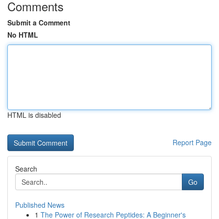
Comments
Submit a Comment
No HTML
HTML is disabled
Report Page
Search
Go
Published News
1
The Power of Research Peptides: A Beginner's