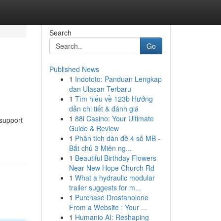
Search
Go
Published News
1
Indototo: Panduan Lengkap
dan Ulasan Terbaru
1
Tìm hiểu về 123b Hướng
dẫn chi tiết & đánh giá
1
88i Casino: Your Ultimate
 support
Guide & Review
1
Phân tích dàn đề 4 số MB -
Bắt chủ 3 Miên ng...
1
Beautiful Birthday Flowers
Near New Hope Church Rd
1
What a hydraulic modular
trailer suggests for m...
1
Purchase Drostanolone
From a Website : Your ...
1
Humanio AI: Reshaping