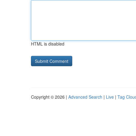
HTML is disabled
Copyright © 2026 |
Advanced Search
|
Live
|
Tag Clou