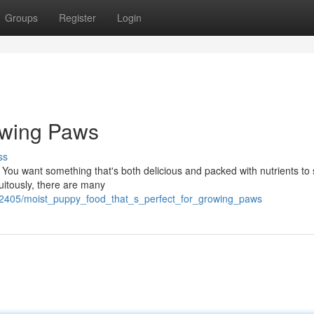
Groups
Register
Login
owing Paws
ss
 You want something that's both delicious and packed with nutrients to
tuitously, there are many
32405/moist_puppy_food_that_s_perfect_for_growing_paws