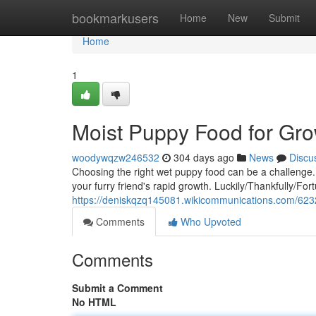
Home
bookmarkusers
Home
New
Submit
Home
1
Moist Puppy Food for Gr
woodywqzw246532
304 days ago
News
Discu
Choosing the right wet puppy food can be a challenge.
your furry friend's rapid growth. Luckily/Thankfully/For
https://deniskqzq145081.wikicommunications.com/62
Comments
Who Upvoted
Comments
Submit a Comment
No HTML