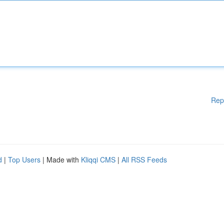
Rep
d
|
Top Users
| Made with
Kliqqi CMS
|
All RSS Feeds