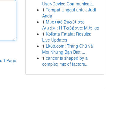
User-Device Communicat...
1
Tempat Unggul untuk Judi
Anda
1
Μυστικό Σπαθί στο
Λιμάνι: Η Ταβέρνα Μύτικα
1
Kolkata Fatafat Results:
Live Updates
1
Lk68.com: Trang Chủ và
Mọi Những Bạn Biết ...
1
cancer is shaped by a
ort Page
complex mix of factors...