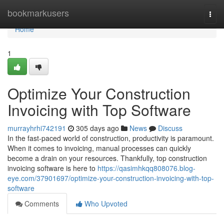
Home
bookmarkusers
Togg
navi
Home
1
Optimize Your Construction
Invoicing with Top Software
murrayhrhi742191
305 days ago
News
Discuss
In the fast-paced world of construction, productivity is paramount.
When it comes to invoicing, manual processes can quickly
become a drain on your resources. Thankfully, top construction
invoicing software is here to
https://qasimhkqq808076.blog-
eye.com/37901697/optimize-your-construction-invoicing-with-top-
software
Comments
Who Upvoted