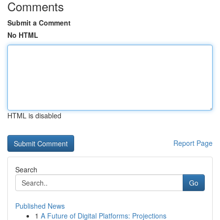
Comments
Submit a Comment
No HTML
HTML is disabled
Report Page
Search
Go
Published News
1
A Future of Digital Platforms: Projections