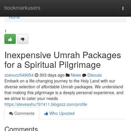
Home
bookmarkusers
Togg
navi
Home
1
Inexpensive Umrah Packages
for a Spiritual Pilgrimage
zoevucc549054
303 days ago
News
Discuss
Embark on a life-changing journey to the Holy Land with our
diverse selection of affordable Umrah packages. We understand
that making this pilgrimage is a deeply personal experience, and
we strive to cater your needs
https://steveaxhu797411.blogozz.com/profile
Comments
Who Upvoted
Comments