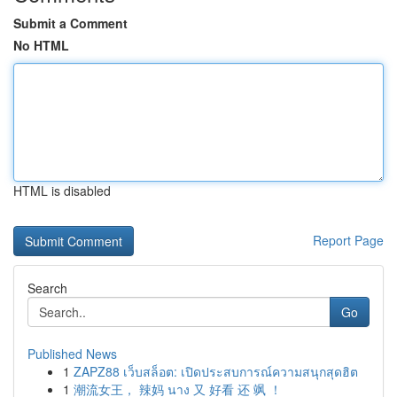
Submit a Comment
No HTML
HTML is disabled
Report Page
Search
Go
Published News
1
ZAPZ88 เว็บสล็อต: เปิดประสบการณ์ความสนุกสุดฮิต
1
潮流女王， 辣妈 นาง 又 好看 还 飒 ！