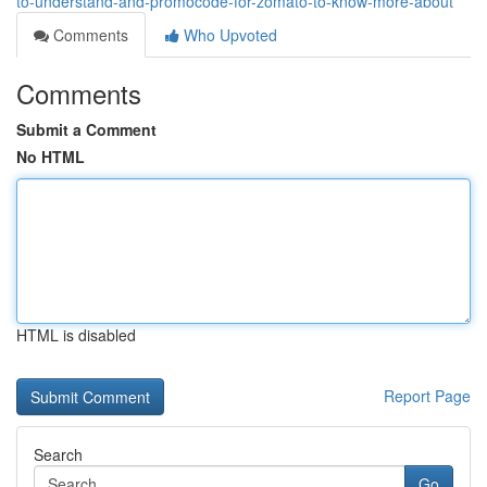
to-understand-and-promocode-for-zomato-to-know-more-about
Comments
Who Upvoted
Comments
Submit a Comment
No HTML
HTML is disabled
Report Page
Search
Go