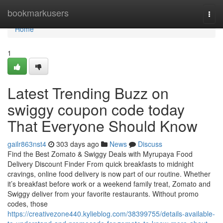
Home
bookmarkusers
Togg
navi
Home
1
Latest Trending Buzz on
swiggy coupon code today
That Everyone Should Know
gailr863nst4
303 days ago
News
Discuss
Find the Best Zomato & Swiggy Deals with Myrupaya Food
Delivery Discount Finder From quick breakfasts to midnight
cravings, online food delivery is now part of our routine. Whether
it’s breakfast before work or a weekend family treat, Zomato and
Swiggy deliver from your favorite restaurants. Without promo
codes, those
https://creativezone440.kylieblog.com/38399755/details-available-