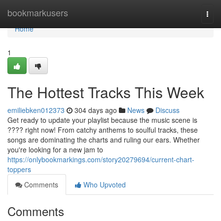
Home
bookmarkusers
Togg
navi
Home
1
The Hottest Tracks This Week
emiliebken012373
304 days ago
News
Discuss
Get ready to update your playlist because the music scene is
???? right now! From catchy anthems to soulful tracks, these
songs are dominating the charts and ruling our ears. Whether
you're looking for a new jam to
https://onlybookmarkings.com/story20279694/current-chart-
toppers
Comments
Who Upvoted
Comments