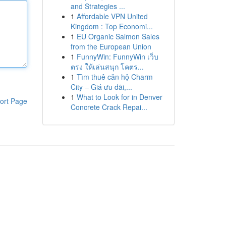
and Strategies ...
1
Affordable VPN United
Kingdom : Top Economi...
1
EU Organic Salmon Sales
from the European Union
1
FunnyWin: FunnyWin เว็บ
ตรง ให้เล่นสนุก โคตร...
1
Tìm thuê căn hộ Charm
City – Giá ưu đãi,...
1
What to Look for in Denver
ort Page
Concrete Crack Repai...