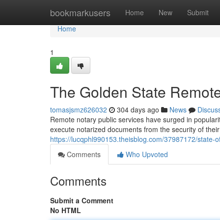
Home
bookmarkusers
Home
New
Submit
Home
1
The Golden State Remote
tomasjsmz626032
304 days ago
News
Discus
Remote notary public services have surged in popularity
execute notarized documents from the security of their
https://lucqphl990153.theisblog.com/37987172/state-of
Comments
Who Upvoted
Comments
Submit a Comment
No HTML