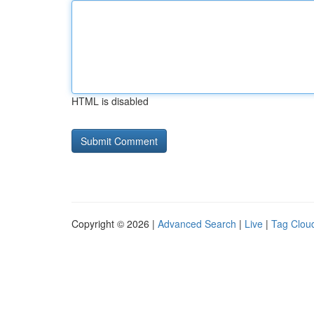
HTML is disabled
Copyright © 2026 |
Advanced Search
|
Live
|
Tag Clou