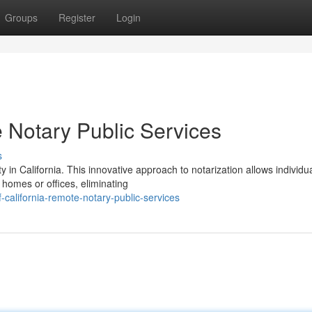
Groups
Register
Login
 Notary Public Services
s
 in California. This innovative approach to notarization allows individua
 homes or offices, eliminating
-california-remote-notary-public-services