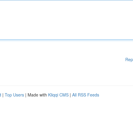
Rep
d
|
Top Users
| Made with
Kliqqi CMS
|
All RSS Feeds