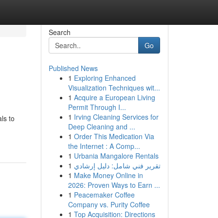
Search
Go
Published News
1
Exploring Enhanced
Visualization Techniques wit...
1
Acquire a European Living
Permit Through I...
1
Irving Cleaning Services for
ls to
Deep Cleaning and ...
1
Order This Medication Via
the Internet : A Comp...
1
Urbania Mangalore Rentals
1
تقرير فني شامل: دليل إرشادي
1
Make Money Online in
2026: Proven Ways to Earn ...
1
Peacemaker Coffee
Company vs. Purity Coffee
1
Top Acquisition: Directions