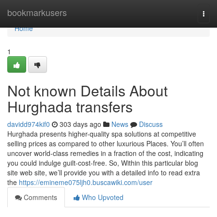
Home
bookmarkusers
Togg
navi
Home
1
Not known Details About
Hurghada transfers
davidd974kif0
303 days ago
News
Discuss
Hurghada presents higher-quality spa solutions at competitive
selling prices as compared to other luxurious Places. You’ll often
uncover world-class remedies in a fraction of the cost, indicating
you could indulge guilt-cost-free. So, Within this particular blog
site web site, we’ll provide you with a detailed info to read extra
the
https://emineme075ljh0.buscawiki.com/user
Comments
Who Upvoted