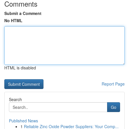
Comments
Submit a Comment
No HTML
HTML is disabled
Report Page
Search
Go
Published News
1
Reliable Zinc Oxide Powder Suppliers: Your Comp...