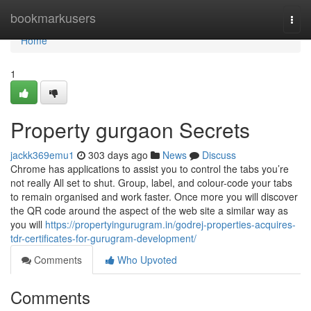
Home
bookmarkusers
Togg
navi
Home
1
Property gurgaon Secrets
jackk369emu1
303 days ago
News
Discuss
Chrome has applications to assist you to control the tabs you’re
not really All set to shut. Group, label, and colour-code your tabs
to remain organised and work faster. Once more you will discover
the QR code around the aspect of the web site a similar way as
you will
https://propertyingurugram.in/godrej-properties-acquires-
tdr-certificates-for-gurugram-development/
Comments
Who Upvoted
Comments