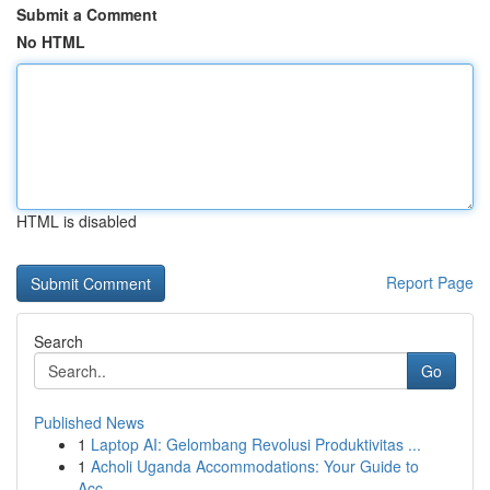
Submit a Comment
No HTML
HTML is disabled
Report Page
Search
Go
Published News
1
Laptop AI: Gelombang Revolusi Produktivitas ...
1
Acholi Uganda Accommodations: Your Guide to
Acc...