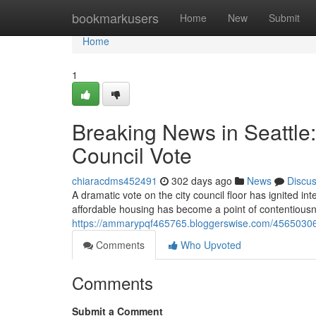
Home
bookmarkusers
Home
New
Submit
Home
1
Breaking News in Seattle
Council Vote
chiaracdms452491
302 days ago
News
Discu
A dramatic vote on the city council floor has ignited in
affordable housing has become a point of contentiou
https://ammarypqf465765.bloggerswise.com/45650306/b
Comments
Who Upvoted
Comments
Submit a Comment