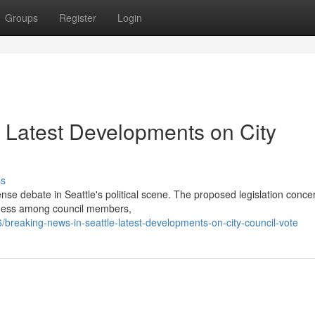
Groups
Register
Login
: Latest Developments on City
ss
tense debate in Seattle's political scene. The proposed legislation conce
sness among council members,
reaking-news-in-seattle-latest-developments-on-city-council-vote