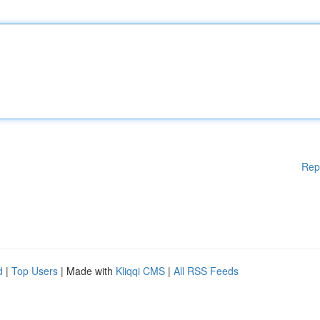
Rep
d
|
Top Users
| Made with
Kliqqi CMS
|
All RSS Feeds