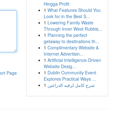
Hingga Profit
1
What Features Should You
Look for in the Best S...
1
Lowering Family Waste
Through Inner West Rubbis...
1
Planning the perfect
getaway to destinations th...
1
Complimentary Website &
Internet Advertisin...
1
Artificial Intelligence-Driven
Website Desig...
1
Dublin Community Event
ort Page
Explores Practical Ways ...
1
شرح كامل لرقيه الذراعين