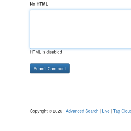
No HTML
HTML is disabled
Copyright © 2026 |
Advanced Search
|
Live
|
Tag Clou