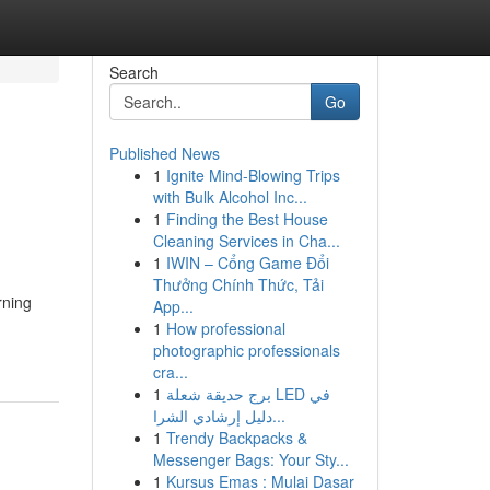
Search
Go
Published News
1
Ignite Mind-Blowing Trips
with Bulk Alcohol Inc...
1
Finding the Best House
Cleaning Services in Cha...
1
IWIN – Cổng Game Đổi
Thưởng Chính Thức, Tải
rning
App...
1
How professional
photographic professionals
cra...
1
برج حديقة شعلة LED في
دليل إرشادي الشرا...
1
Trendy Backpacks &
Messenger Bags: Your Sty...
1
Kursus Emas : Mulai Dasar