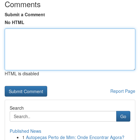
Comments
Submit a Comment
No HTML
HTML is disabled
Report Page
Search
Go
Published News
1
Autopeças Perto de Mim: Onde Encontrar Agora?