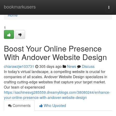
Home
bookmarkusers
Togg
navi
Home
1
Boost Your Online Presence
With Andover Website Design
chiarawzjw103731
305 days ago
News
Discuss
In today's virtual landscape, a compelling website is crucial for
companies of all scales. Andover Website Design specializes in
crafting cutting-edge websites that capture your target market.
Our team of experienced
https://sachinesvg285559.dreamyblogs.com/38080244/enhance-
your-online-presence-with-andover-website-design
Comments
Who Upvoted