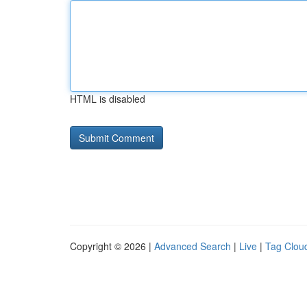
HTML is disabled
Copyright © 2026 |
Advanced Search
|
Live
|
Tag Clou