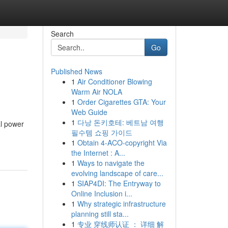
Search
Go
Published News
1
Air Conditioner Blowing
Warm Air NOLA
1
Order Cigarettes GTA: Your
Web Guide
1
다낭 돈키호테: 베트남 여행
al power
필수템 쇼핑 가이드
1
Obtain 4-ACO-copyright Via
the Internet : A...
1
Ways to navigate the
evolving landscape of care...
1
SIAP4DI: The Entryway to
Online Inclusion i...
1
Why strategic infrastructure
planning still sta...
1
专业 穿线师认证 ： 详细 解