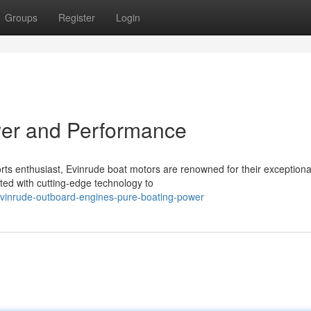
Groups
Register
Login
wer and Performance
ts enthusiast, Evinrude boat motors are renowned for their exception
ed with cutting-edge technology to
vinrude-outboard-engines-pure-boating-power