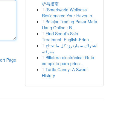
析与指南
1
{Smartworld Wellness
Residences: Your Haven o...
1
Belajar Trading Pasar Mata
Uang Online : B...
1
Find Seoul's Skin
Treatment: English-Frien...
1
اشتراك سمارترز: كل ما تحتاج
معرفته
1
Billetera electrónica: Guía
ort Page
completa para princ...
1
Turtle Candy: A Sweet
History