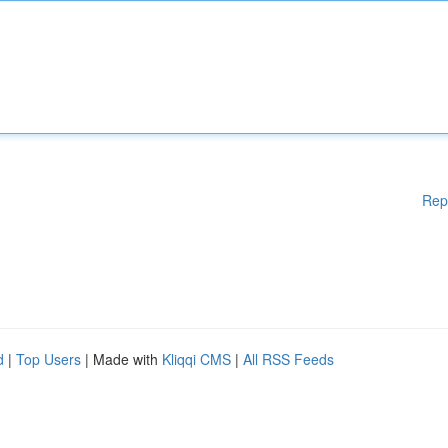
Rep
d
|
Top Users
| Made with
Kliqqi CMS
|
All RSS Feeds