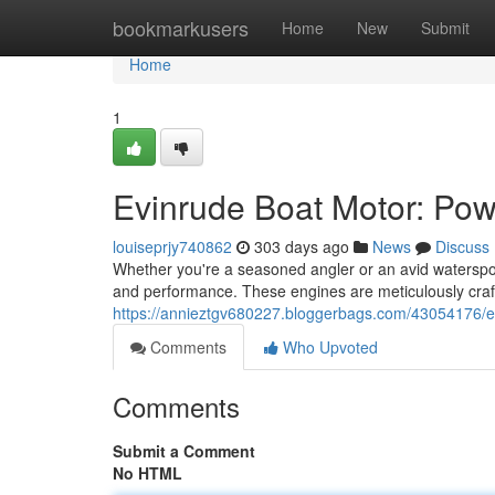
Home
bookmarkusers
Home
New
Submit
Home
1
Evinrude Boat Motor: Po
louiseprjy740862
303 days ago
News
Discuss
Whether you're a seasoned angler or an avid waterspor
and performance. These engines are meticulously craft
https://annieztgv680227.bloggerbags.com/43054176/e
Comments
Who Upvoted
Comments
Submit a Comment
No HTML