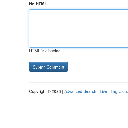
No HTML
HTML is disabled
Copyright © 2026 |
Advanced Search
|
Live
|
Tag Clou