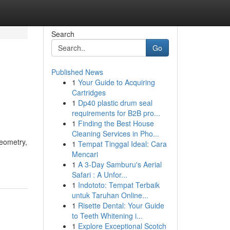
Search
Go
Published News
1
Your Guide to Acquiring
Cartridges
1
Dp40 plastic drum seal
requirements for B2B pro...
1
Finding the Best House
Cleaning Services in Pho...
geometry,
1
Tempat Tinggal Ideal: Cara
Mencari
1
A 3-Day Samburu's Aerial
Safari : A Unfor...
1
Indototo: Tempat Terbaik
untuk Taruhan Online...
1
Risette Dental: Your Guide
to Teeth Whitening i...
1
Explore Exceptional Scotch