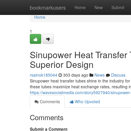
Home
bookmarkusers
Home
New
Submit
Home
1
Sinupower Heat Transfer 
Superior Design
rsainok185044
303 days ago
News
Discuss
Sinupower heat transfer tubes shine in the industry fo
these tubes maximize heat exchange rates, resulting in
https://wavesocialmedia.com/story5927940/sinupower-h
Comments
Who Upvoted
Comments
Submit a Comment