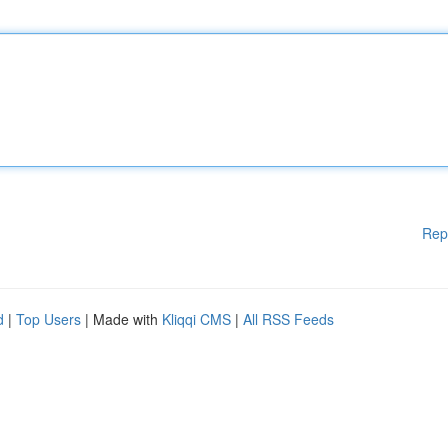
Rep
d
|
Top Users
| Made with
Kliqqi CMS
|
All RSS Feeds