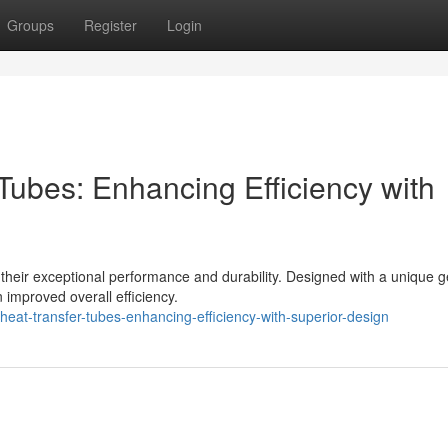
Groups
Register
Login
Tubes: Enhancing Efficiency with
r their exceptional performance and durability. Designed with a unique 
 improved overall efficiency.
eat-transfer-tubes-enhancing-efficiency-with-superior-design