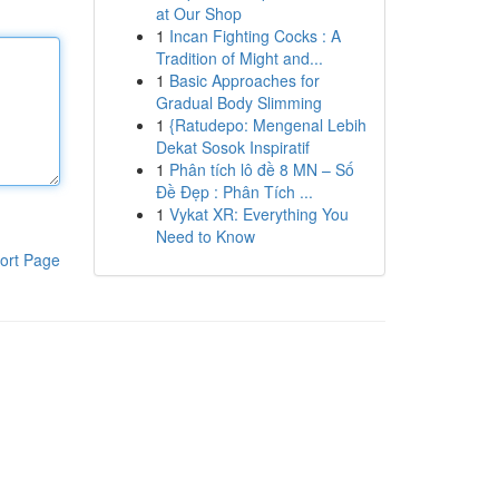
at Our Shop
1
Incan Fighting Cocks : A
Tradition of Might and...
1
Basic Approaches for
Gradual Body Slimming
1
{Ratudepo: Mengenal Lebih
Dekat Sosok Inspiratif
1
Phân tích lô đề 8 MN – Số
Đề Đẹp : Phân Tích ...
1
Vykat XR: Everything You
Need to Know
ort Page