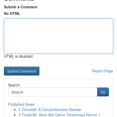
Submit a Comment
No HTML
HTML is disabled
Report Page
Search
Go
Published News
1
Ovruxtali: A Comprehensive Review
1
Tinder88: Situs Slot Gacor Terpercaya Nomor 1