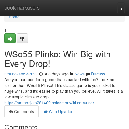
Home
bookmarkusers
Togg
navi
Home
1
WSo55 Plinko: Win Big with
Every Drop!
nettieoksm947697
303 days ago
News
Discuss
Are you pumped for a game that's packed with fun? Look no
further than WSo55 Plinko! This classic game is your ticket to
huge wins, and it's easier to play than you believe. All it takes is a
few simple clicks to drop
https://ammarjxzo281462.salesmanwiki.com/user
Comments
Who Upvoted
Comments