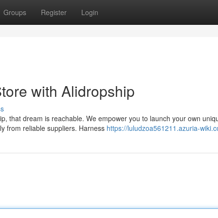
Groups
Register
Login
ore with Alidropship
ss
p, that dream is reachable. We empower you to launch your own uniqu
ly from reliable suppliers. Harness
https://luludzoa561211.azuria-wiki.