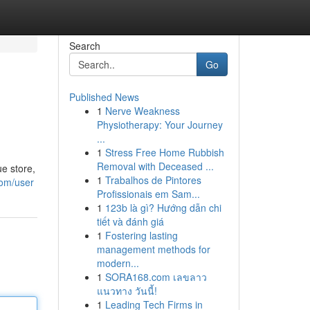
Search
Go
Published News
1
Nerve Weakness
Physiotherapy: Your Journey
...
1
Stress Free Home Rubbish
Removal with Deceased ...
e store,
1
Trabalhos de Pintores
com/user
Profissionais em Sam...
1
123b là gì? Hướng dẫn chi
tiết và đánh giá
1
Fostering lasting
management methods for
modern...
1
SORA168.com เลขลาว
แนวทาง วันนี้!
1
Leading Tech Firms in