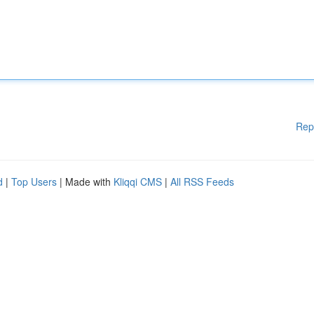
Rep
d
|
Top Users
| Made with
Kliqqi CMS
|
All RSS Feeds