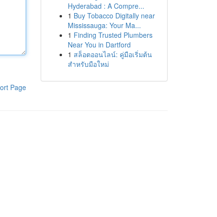
Hyderabad : A Compre...
1
Buy Tobacco Digitally near
Mississauga: Your Ma...
1
Finding Trusted Plumbers
Near You in Dartford
1
สล็อตออนไลน์: คู่มือเริ่มต้น
สำหรับมือใหม่
ort Page