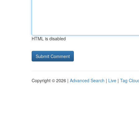
HTML is disabled
Copyright © 2026 |
Advanced Search
|
Live
|
Tag Clou