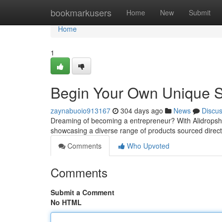
Home
bookmarkusers
Home
New
Submit
Home
1
Begin Your Own Unique St
zaynabuoio913167
304 days ago
News
Discu
Dreaming of becoming a entrepreneur? With Alidropshi
showcasing a diverse range of products sourced direct
Comments
Who Upvoted
Comments
Submit a Comment
No HTML