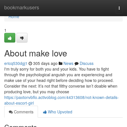
Home
bookmarkusers
Togg
navi
Home
1
About make love
ericq530dgj1
305 days ago
News
Discuss
I'm truly sorry for both you and your kids. You have to fight
through the psychological anguish you are experiencing and
make use of your head right before deciding how to proceed.
Consider the next: It’s not that filthy converse isn’t doable when
producing love, but you may choose
https://paxtonvbflo.activoblog.com/44313608/not-known-details-
about-escort-girl
Comments
Who Upvoted
Comments