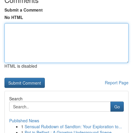
Submit a Comment
No HTML
HTML is disabled
Report Page
Search
Go
Published News
1
Sensual Rubdown of Sandton: Your Exploration to...
1
Pot in Belfast : A Growing Underground Scene