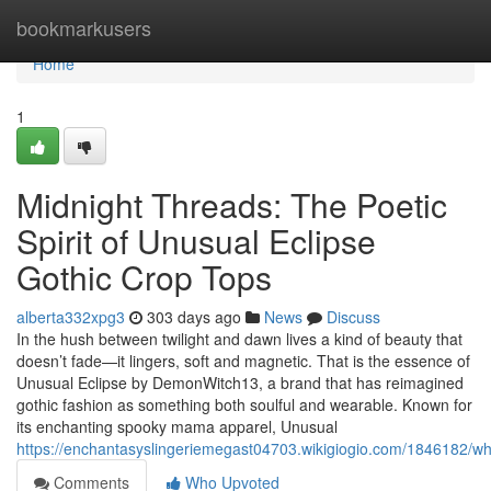
Home
bookmarkusers
Home
1
Midnight Threads: The Poetic
Spirit of Unusual Eclipse
Gothic Crop Tops
alberta332xpg3
303 days ago
News
Discuss
In the hush between twilight and dawn lives a kind of beauty that
doesn’t fade—it lingers, soft and magnetic. That is the essence of
Unusual Eclipse by DemonWitch13, a brand that has reimagined
gothic fashion as something both soulful and wearable. Known for
its enchanting spooky mama apparel, Unusual
https://enchantasyslingeriemegast04703.wikigiogio.com/1846182/w
Comments
Who Upvoted