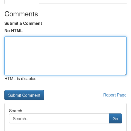
Comments
Submit a Comment
No HTML
HTML is disabled
Report Page
Search
Go