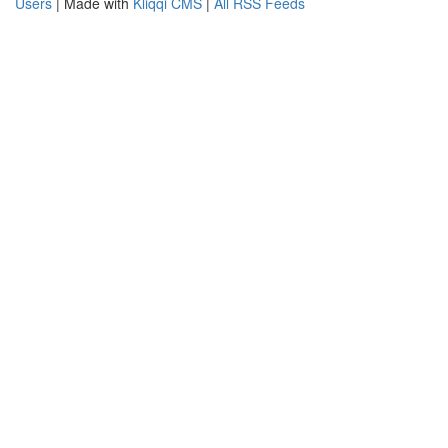
Users
| Made with
Kliqqi CMS
|
All RSS Feeds