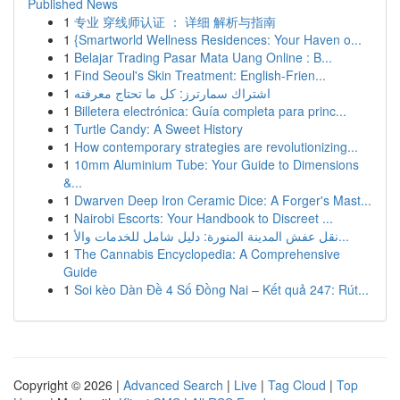
Published News
1
专业 穿线师认证 ： 详细 解析与指南
1
{Smartworld Wellness Residences: Your Haven o...
1
Belajar Trading Pasar Mata Uang Online : B...
1
Find Seoul's Skin Treatment: English-Frien...
1
اشتراك سمارترز: كل ما تحتاج معرفته
1
Billetera electrónica: Guía completa para princ...
1
Turtle Candy: A Sweet History
1
How contemporary strategies are revolutionizing...
1
10mm Aluminium Tube: Your Guide to Dimensions
&...
1
Dwarven Deep Iron Ceramic Dice: A Forger's Mast...
1
Nairobi Escorts: Your Handbook to Discreet ...
1
نقل عفش المدينة المنورة: دليل شامل للخدمات والأ...
1
The Cannabis Encyclopedia: A Comprehensive
Guide
1
Soi kèo Dàn Đề 4 Số Đồng Nai – Kết quả 247: Rút...
Copyright © 2026 |
Advanced Search
|
Live
|
Tag Cloud
|
Top