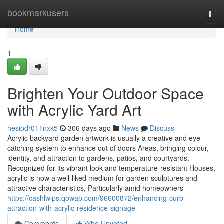
Home
bookmarkusers
Togg
navi
Home
1
Brighten Your Outdoor Space
with Acrylic Yard Art
hesiodr011nxk5
306 days ago
News
Discuss
Acrylic backyard garden artwork is usually a creative and eye-
catching system to enhance out of doors Areas, bringing colour,
identity, and attraction to gardens, patios, and courtyards.
Recognized for its vibrant look and temperature-resistant Houses,
acrylic is now a well-liked medium for garden sculptures and
attractive characteristics, Particularly amid homeowners
https://cashlwips.qowap.com/96600872/enhancing-curb-
attraction-with-acrylic-residence-signage
Comments
Who Upvoted