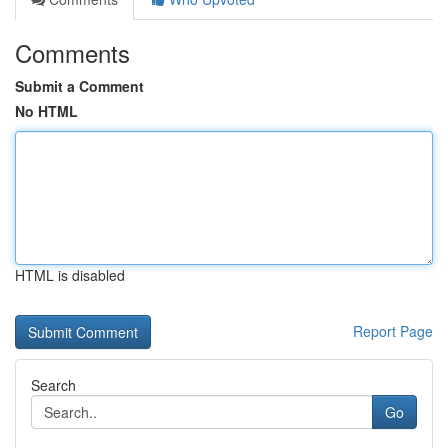
Comments
Submit a Comment
No HTML
HTML is disabled
Report Page
Search
Go