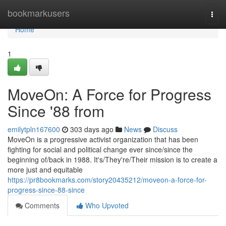
Home
bookmarkusers
Togg
navi
Home
1
MoveOn: A Force for Progress
Since '88 from
emilytpln167600
303 days ago
News
Discuss
MoveOn is a progressive activist organization that has been
fighting for social and political change ever since/since the
beginning of/back in 1988. It's/They're/Their mission is to create a
more just and equitable
https://pr8bookmarks.com/story20435212/moveon-a-force-for-
progress-since-88-since
Comments
Who Upvoted