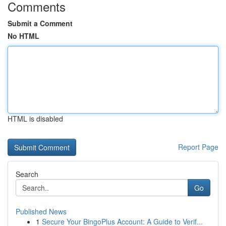
Comments
Submit a Comment
No HTML
HTML is disabled
Report Page
Search
Go
Published News
1
Secure Your BingoPlus Account: A Guide to Verif...