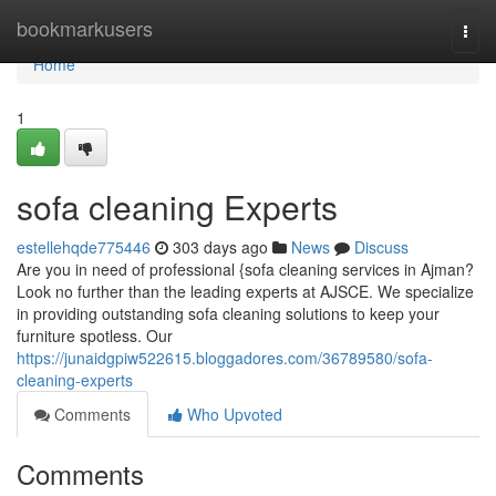
Home
bookmarkusers
Togg
navi
Home
1
sofa cleaning Experts
estellehqde775446
303 days ago
News
Discuss
Are you in need of professional {sofa cleaning services in Ajman?
Look no further than the leading experts at AJSCE. We specialize
in providing outstanding sofa cleaning solutions to keep your
furniture spotless. Our
https://junaidgpiw522615.bloggadores.com/36789580/sofa-
cleaning-experts
Comments
Who Upvoted
Comments