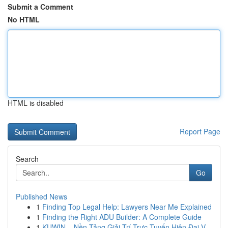
Submit a Comment
No HTML
HTML is disabled
Report Page
Search
Go
Published News
1
Finding Top Legal Help: Lawyers Near Me Explained
1
Finding the Right ADU Builder: A Complete Guide
1
KUWIN – Nền Tảng Giải Trí Trực Tuyến Hiện Đại V...