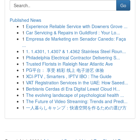
Go
Published News
1
Experience Reliable Service with Downers Grove ...
1
Car Servicing & Repairs in Guildford : Your Lo...
1
Empresa de Marketing em Senador Canedo: Faça
...
1
1. 1.4301, 1.4307 & 1.4362 Stainless Steel Roun...
1
Philadelphia Electrical Contractor Delivering S...
1
Trusted Florists in Raleigh Near Atlantic Ave
1
PG平台： 享受 精彩 线上 电子游艺 体验
1
XCI-PTV , Smarters , IPTV IBO : The Guide
1
VAT Registration Services in the UAE: How Saeed...
1
Berbisnis Cerdas di Era Digital Lewat Cloud H...
1
The evolving landscape of psychological health ...
1
The Future of Video Streaming: Trends and Predi...
1
一人暮らしキャンプ：快適空間を作るための選び方