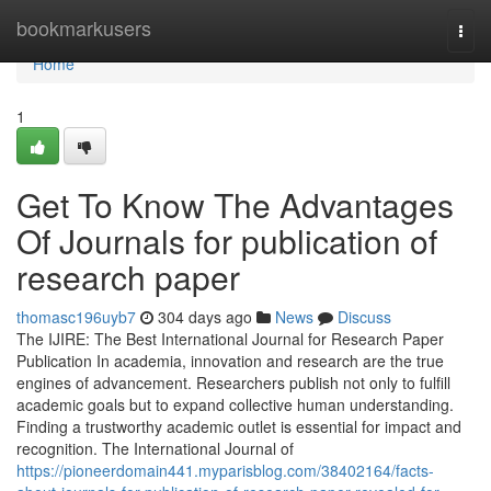
Home
bookmarkusers
Togg
navi
Home
1
Get To Know The Advantages
Of Journals for publication of
research paper
thomasc196uyb7
304 days ago
News
Discuss
The IJIRE: The Best International Journal for Research Paper
Publication In academia, innovation and research are the true
engines of advancement. Researchers publish not only to fulfill
academic goals but to expand collective human understanding.
Finding a trustworthy academic outlet is essential for impact and
recognition. The International Journal of
https://pioneerdomain441.myparisblog.com/38402164/facts-