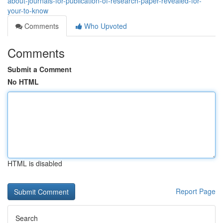
about-journals-for-publication-of-research-paper-revealed-for-
your-to-know
Comments
Who Upvoted
Comments
Submit a Comment
No HTML
HTML is disabled
Report Page
Search