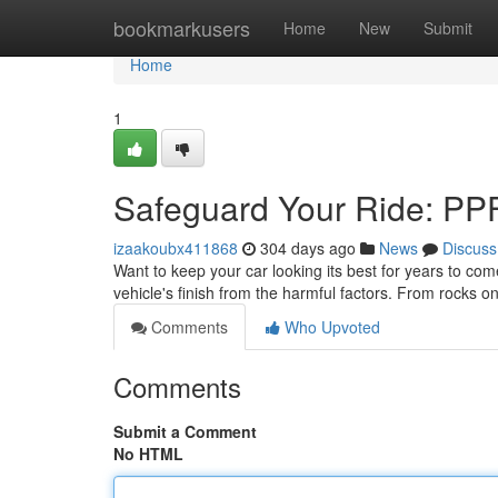
Home
bookmarkusers
Home
New
Submit
Home
1
Safeguard Your Ride: PPF 
izaakoubx411868
304 days ago
News
Discuss
Want to keep your car looking its best for years to come
vehicle's finish from the harmful factors. From rocks o
Comments
Who Upvoted
Comments
Submit a Comment
No HTML