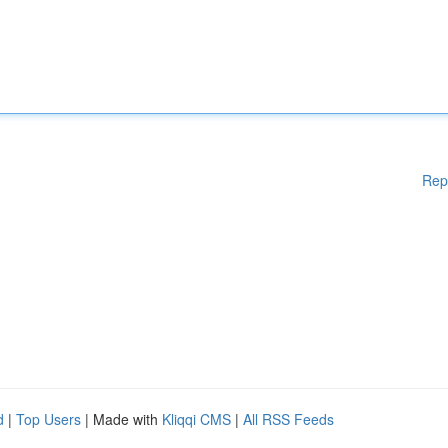
Rep
d
|
Top Users
| Made with
Kliqqi CMS
|
All RSS Feeds