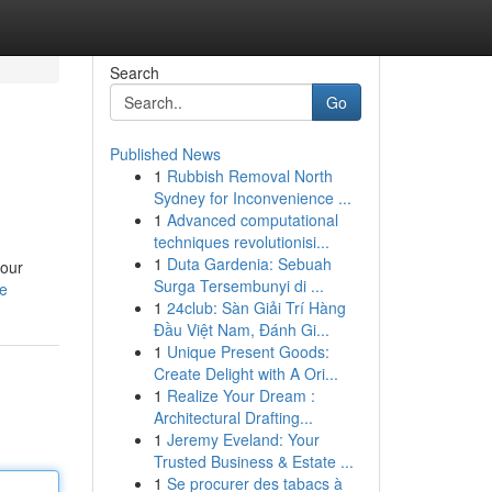
Search
Go
Published News
1
Rubbish Removal North
Sydney for Inconvenience ...
1
Advanced computational
techniques revolutionisi...
1
Duta Gardenia: Sebuah
your
Surga Tersembunyi di ...
le
1
24club: Sàn Giải Trí Hàng
Đầu Việt Nam, Đánh Gi...
1
Unique Present Goods:
Create Delight with A Ori...
1
Realize Your Dream :
Architectural Drafting...
1
Jeremy Eveland: Your
Trusted Business & Estate ...
1
Se procurer des tabacs à