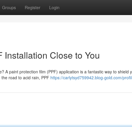
Groups
Register
Login
Installation Close to You
? A paint protection film (PPF) application is a fantastic way to shield 
n the road to acid rain, PPF
https://carlytsyd759942.blog-gold.com/profi