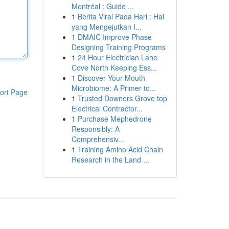
Montréal : Guide ...
1
Berita Viral Pada Hari : Hal
yang Mengejutkan I...
1
DMAIC Improve Phase
Designing Training Programs
1
24 Hour Electrician Lane
Cove North Keeping Ess...
1
Discover Your Mouth
Microbiome: A Primer to...
ort Page
1
Trusted Downers Grove top
Electrical Contractor...
1
Purchase Mephedrone
Responsibly: A
Comprehensiv...
1
Training Amino Acid Chain
Research in the Land ...