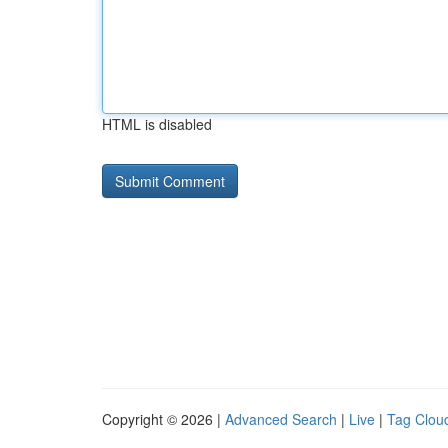
HTML is disabled
Copyright © 2026 |
Advanced Search
|
Live
|
Tag Clou