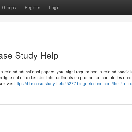
Groups
Register
Login
ase Study Help
th-related educational papers, you might require health-related speciali
en ligne qui offre des résultats pertinents en prenant en compte les nua
rivez vos
https://hbr-case-study-help25277.bloguetechno.com/the-2-minu