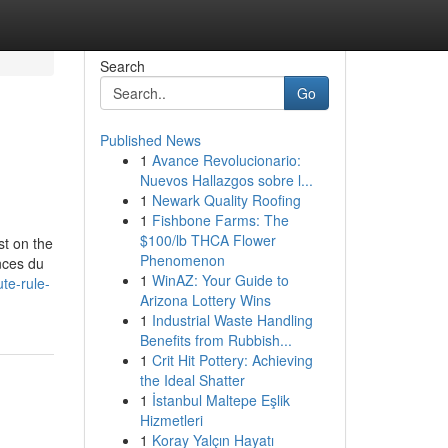
Search
Go
Published News
1
Avance Revolucionario:
Nuevos Hallazgos sobre l...
1
Newark Quality Roofing
1
Fishbone Farms: The
$100/lb THCA Flower
st on the
Phenomenon
nces du
1
WinAZ: Your Guide to
te-rule-
Arizona Lottery Wins
1
Industrial Waste Handling
Benefits from Rubbish...
1
Crit Hit Pottery: Achieving
the Ideal Shatter
1
İstanbul Maltepe Eşlik
Hizmetleri
1
Koray Yalçın Hayatı