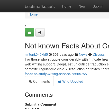
Home
bookmarkusers
Home
New
Submit
Home
1
Not known Facts About C
miltonk040kid5
303 days ago
News
Discuss
For those who struggle considerably with intricate heal
web writing support. DeepL est un outil de traduction 
contexte linguistique cible. ‑ Traduction de textes : éc
for-case-study-writing-service-73505755
Comments
Who Upvoted
Comments
Submit a Comment