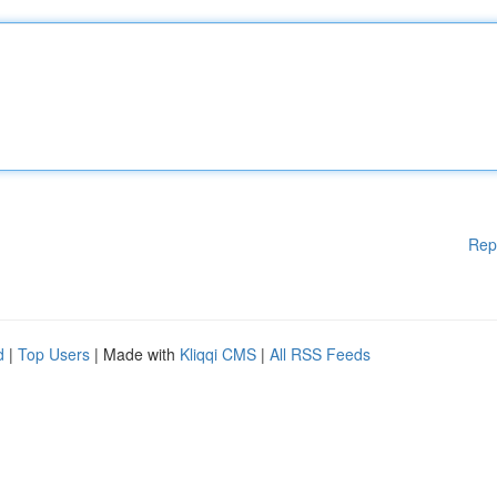
Rep
d
|
Top Users
| Made with
Kliqqi CMS
|
All RSS Feeds