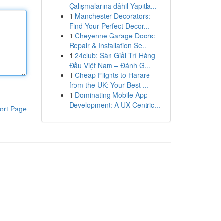
Çalışmalarına dâhil Yapıtla...
1
Manchester Decorators:
Find Your Perfect Decor...
1
Cheyenne Garage Doors:
Repair & Installation Se...
1
24club: Sàn Giải Trí Hàng
Đầu Việt Nam – Đánh G...
1
Cheap Flights to Harare
from the UK: Your Best ...
1
Dominating Mobile App
Development: A UX-Centric...
ort Page