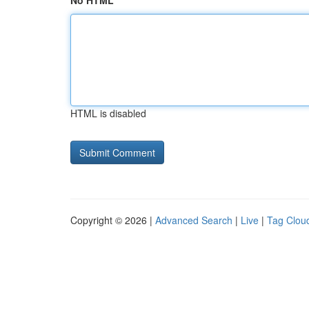
No HTML
HTML is disabled
Copyright © 2026 |
Advanced Search
|
Live
|
Tag Clou