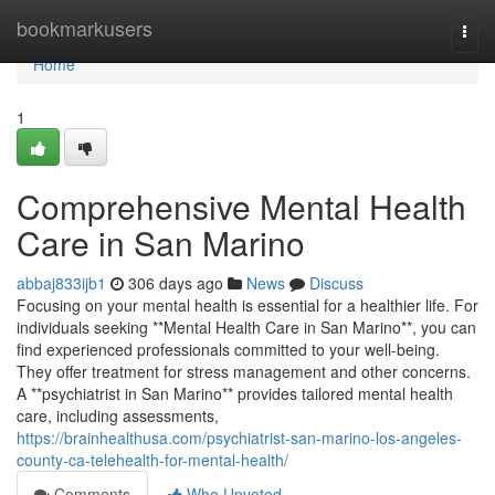
Home
bookmarkusers
Togg
navi
Home
1
Comprehensive Mental Health
Care in San Marino
abbaj833ijb1
306 days ago
News
Discuss
Focusing on your mental health is essential for a healthier life. For
individuals seeking **Mental Health Care in San Marino**, you can
find experienced professionals committed to your well-being.
They offer treatment for stress management and other concerns.
A **psychiatrist in San Marino** provides tailored mental health
care, including assessments,
https://brainhealthusa.com/psychiatrist-san-marino-los-angeles-
county-ca-telehealth-for-mental-health/
Comments
Who Upvoted