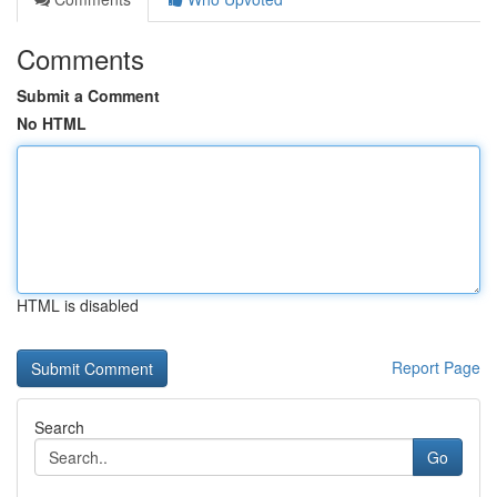
Comments
Submit a Comment
No HTML
HTML is disabled
Report Page
Search
Go