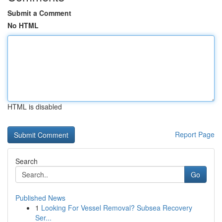
Submit a Comment
No HTML
HTML is disabled
Report Page
Search
Go
Published News
1
Looking For Vessel Removal? Subsea Recovery
Ser...