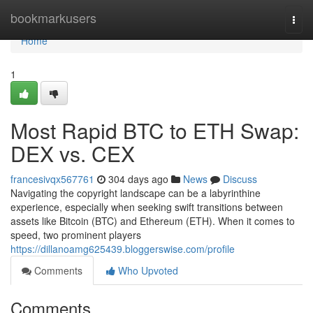
Home
bookmarkusers
Togg
navi
Home
1
Most Rapid BTC to ETH Swap:
DEX vs. CEX
francesivqx567761
304 days ago
News
Discuss
Navigating the copyright landscape can be a labyrinthine
experience, especially when seeking swift transitions between
assets like Bitcoin (BTC) and Ethereum (ETH). When it comes to
speed, two prominent players
https://dillanoamg625439.bloggerswise.com/profile
Comments
Who Upvoted
Comments