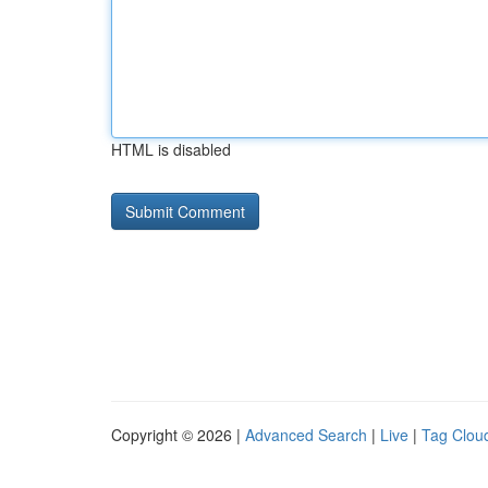
HTML is disabled
Copyright © 2026 |
Advanced Search
|
Live
|
Tag Clou