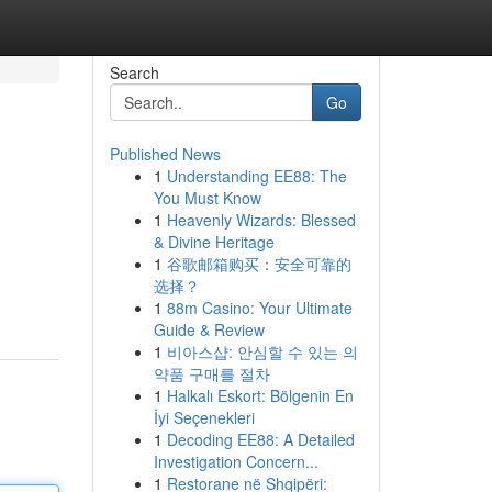
Search
Go
Published News
1
Understanding EE88: The
You Must Know
1
Heavenly Wizards: Blessed
& Divine Heritage
1
谷歌邮箱购买：安全可靠的
选择？
1
88m Casino: Your Ultimate
Guide & Review
1
비아스샵: 안심할 수 있는 의
약품 구매를 절차
1
Halkalı Eskort: Bölgenin En
İyi Seçenekleri
1
Decoding EE88: A Detailed
Investigation Concern...
1
Restorane në Shqipëri: