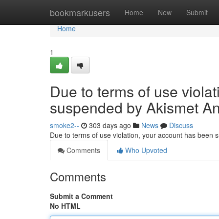
Home
bookmarkusers
Home
New
Submit
Home
1
Due to terms of use viola
suspended by Akismet An
smoke2--
303 days ago
News
Discuss
Due to terms of use violation, your account has been
Comments
Who Upvoted
Comments
Submit a Comment
No HTML