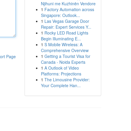
Njihuni me Kuzhinën Vendore
1
Factory Automation across
Singapore: Outlook...
1
Las Vegas Garage Door
Repair: Expert Services Y...
1
Rocky LED Road Lights
Begin Illuminating E...
1
S Mobile Wireless: A
Comprehensive Overview
1
Getting a Tourist Visa for
ort Page
Canada - Noida Experts
1
A Outlook of Video
Platforms: Projections
1
The Limousine Provider:
Your Complete Han...