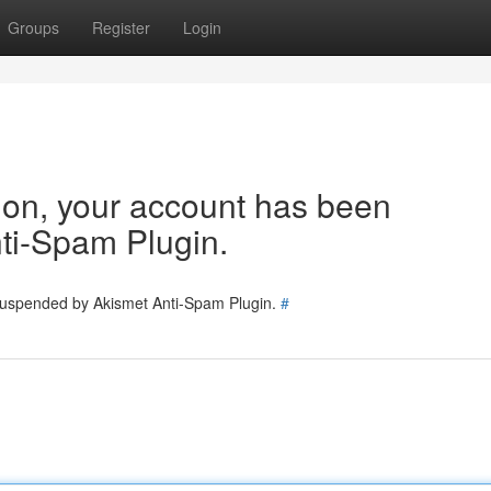
Groups
Register
Login
tion, your account has been
ti-Spam Plugin.
 suspended by Akismet Anti-Spam Plugin.
#