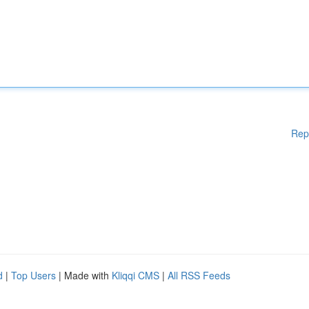
Rep
d
|
Top Users
| Made with
Kliqqi CMS
|
All RSS Feeds