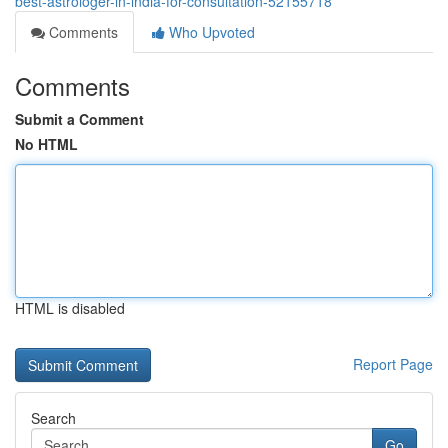
best-astrologer-in-india-for-consultation-52155718
Comments
Who Upvoted
Comments
Submit a Comment
No HTML
HTML is disabled
Report Page
Search
Go