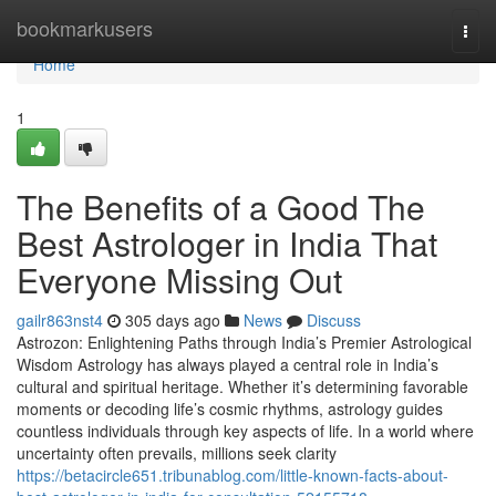
Home
bookmarkusers
Togg
navi
Home
1
The Benefits of a Good The
Best Astrologer in India That
Everyone Missing Out
gailr863nst4
305 days ago
News
Discuss
Astrozon: Enlightening Paths through India’s Premier Astrological
Wisdom Astrology has always played a central role in India’s
cultural and spiritual heritage. Whether it’s determining favorable
moments or decoding life’s cosmic rhythms, astrology guides
countless individuals through key aspects of life. In a world where
uncertainty often prevails, millions seek clarity
https://betacircle651.tribunablog.com/little-known-facts-about-